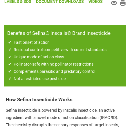
LABELS & SDS
DOCUMENT DOWNLOADS
VIDEOS
Benefits of Sefina® Inscalis® Brand Insecticide
Fast onset of action
Residual control competitive with current standards
Unique mode of action class
Pollinator-safe with no pollinator restrictions
Complements parasitic and predatory control
Not a restricted use pesticide
How Sefina Insecticide Works
Sefina insecticide is powered by Inscalis insecticide, an active
ingredient with a novel mode of action classification (IRAC 9D).
The chemistry disrupts the sensory responses of target insects,