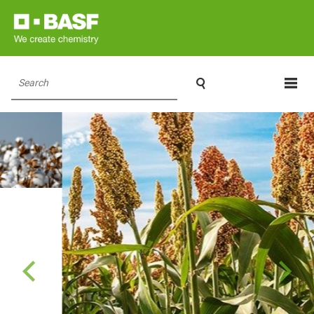

Search