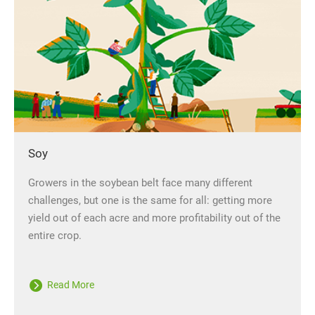
Soy
Growers in the soybean belt face many different
challenges, but one is the same for all: getting more
yield out of each acre and more profitability out of the
entire crop.
Read More