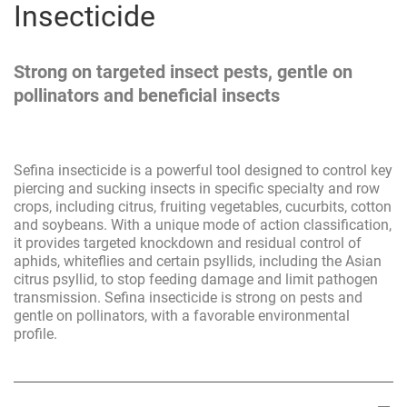
Insecticide
Strong on targeted insect pests, gentle on
pollinators and beneficial insects
Sefina insecticide is a powerful tool designed to control key
piercing and sucking insects in specific specialty and row
crops, including citrus, fruiting vegetables, cucurbits, cotton
and soybeans. With a unique mode of action classification,
it provides targeted knockdown and residual control of
aphids, whiteflies and certain psyllids, including the Asian
citrus psyllid, to stop feeding damage and limit pathogen
transmission. Sefina insecticide is strong on pests and
gentle on pollinators, with a favorable environmental
profile.