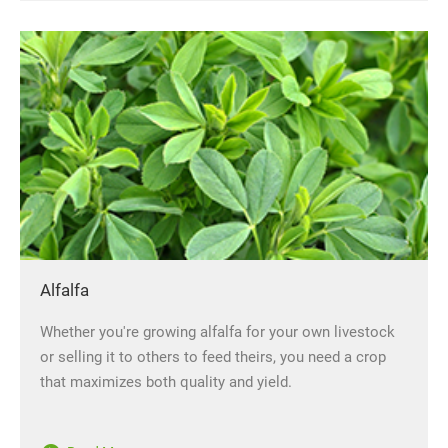
Alfalfa
Whether you're growing alfalfa for your own livestock
or selling it to others to feed theirs, you need a crop
that maximizes both quality and yield.