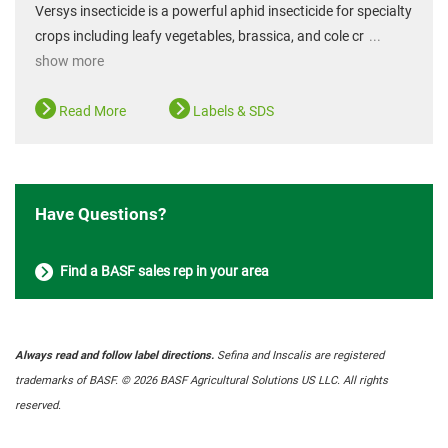
Versys insecticide is a powerful aphid insecticide for specialty
crops including leafy vegetables, brassica, and cole cr
...
show more
Read More
Labels & SDS
Have Questions?
Find a BASF sales rep in your area
Always read and follow label directions.
Sefina and Inscalis are registered
trademarks of BASF. © 2026 BASF Agricultural Solutions US LLC. All rights
reserved.