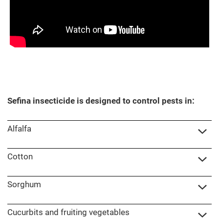
Sefina insecticide is designed to control pests in:
Alfalfa
Cotton
Sorghum
Cucurbits and fruiting vegetables