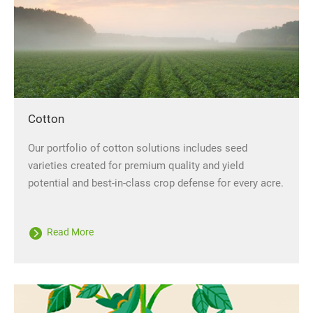
Cotton
Our portfolio of cotton solutions includes seed
varieties created for premium quality and yield
potential and best-in-class crop defense for every acre.
Read More