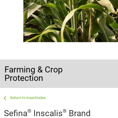
Farming & Crop
Protection
...
...
Insecticides
®
®
Sefina
Inscalis
Brand