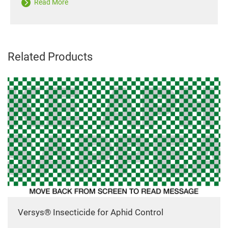
Read More
Related Products
Versys® Insecticide for Aphid Control