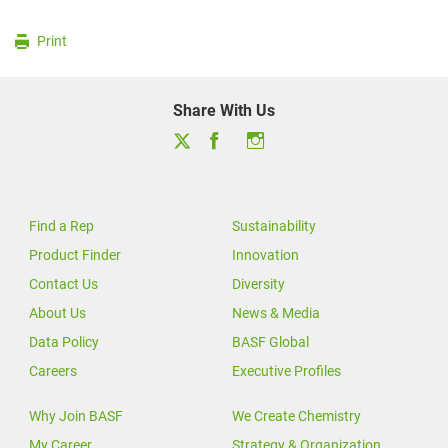
Print
Share With Us
Find a Rep
Sustainability
Product Finder
Innovation
Contact Us
Diversity
About Us
News & Media
Data Policy
BASF Global
Careers
Executive Profiles
Why Join BASF
We Create Chemistry
My Career
Strategy & Organization