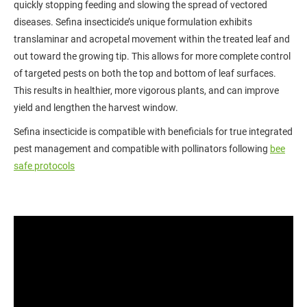
quickly stopping feeding and slowing the spread of vectored
diseases. Sefina insecticide’s unique formulation exhibits
translaminar and acropetal movement within the treated leaf and
out toward the growing tip. This allows for more complete control
of targeted pests on both the top and bottom of leaf surfaces.
This results in healthier, more vigorous plants, and can improve
yield and lengthen the harvest window.
Sefina insecticide is compatible with beneficials for true integrated
pest management and compatible with pollinators following
bee
safe protocols