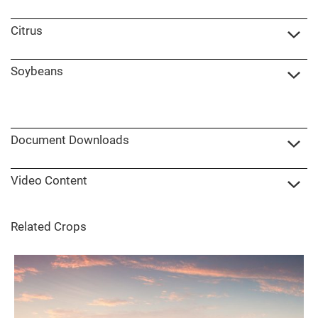
Citrus
Soybeans
Document Downloads
Video Content
Related Crops