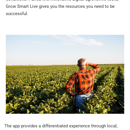
Grow Smart Live gives you the resources you need to be
successful.
The app provides a differentiated experience through local,