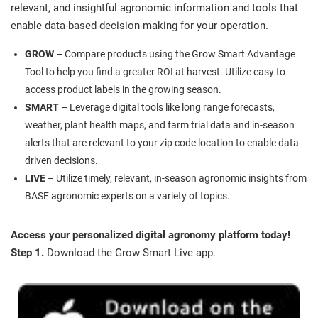
relevant, and insightful agronomic information and tools that
enable data-based decision-making for your operation.
GROW
– Compare products using the Grow Smart Advantage
Tool to help you find a greater ROI at harvest. Utilize easy to
access product labels in the growing season.
SMART
– Leverage digital tools like long range forecasts,
weather, plant health maps, and farm trial data and in-season
alerts that are relevant to your zip code location to enable data-
driven decisions.
LIVE
– Utilize timely, relevant, in-season agronomic insights from
BASF agronomic experts on a variety of topics.
Access your personalized digital agronomy platform today!
Step 1.
Download the Grow Smart Live app.