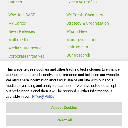
Careers
Executive Profiles
Why Join BASF
We Create Chemistry
My Career
Strategy & Organization
News Releases
What’s New
Multimedia
Management and
Instruments
Media Statements
Our Research
Corporate Initiatives
Our Innovations
This website uses cookies and other tracking technologies to enhance
user experience and to analyze performance and traffic on our website.
Investor Relations
We also share information about your use of our site with our social
Change for Climate
media, advertising and analytics partners. If we have detected an opt-
out preference signal then it will be honored. Further information is
Global Agricultural Solutions
available in our
Privacy Policy
Accept Cookies
Reject All
Notice under California Consumer Protection Act (“CCPA”)