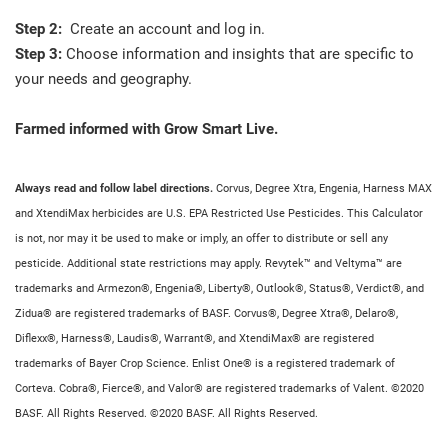
Step 2:
Create an account and log in.
Step 3:
Choose information and insights that are specific to
your needs and geography.
Farmed informed with Grow Smart Live.
Always read and follow label directions.
Corvus, Degree Xtra, Engenia, Harness MAX
and XtendiMax herbicides are U.S. EPA Restricted Use Pesticides. This Calculator
is not, nor may it be used to make or imply, an offer to distribute or sell any
pesticide. Additional state restrictions may apply. Revytek™ and Veltyma™ are
trademarks and Armezon®, Engenia®, Liberty®, Outlook®, Status®, Verdict®, and
Zidua® are registered trademarks of BASF. Corvus®, Degree Xtra®, Delaro®,
Diflexx®, Harness®, Laudis®, Warrant®, and XtendiMax® are registered
trademarks of Bayer Crop Science. Enlist One® is a registered trademark of
Corteva. Cobra®, Fierce®, and Valor® are registered trademarks of Valent. ©2020
BASF. All Rights Reserved. ©2020 BASF. All Rights Reserved.