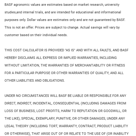
BASF agronomic values are estimates based on market research, university
studies,and internal trials, and are intended for educational and informational
purposes only. Dollar values are estimates only and are not guaranteed by BASF.
This is not an offer. Prices are subject to change. Actual savings will vary by
customer based on their individual needs.
THIS COST CALCULATOR IS PROVIDED "AS IS" AND WITH ALL FAULTS, AND BASF
HEREBY DISCLAIMS ALL EXPRESS OR IMPLIED WARRANTIES, INCLUDING
WITHOUT LIMITATION, THE WARRANTIES OF MERCHANTABILITY OR FITNESS
FOR A PARTICULAR PURPOSE OR OTHER WARRANTIES OF QUALITY, AND ALL
OTHER LIABILITIES AND OBLIGATIONS.
UNDER NO CIRCUMSTANCES WILL BASF BE LIABLE OR RESPONSIBLE FOR ANY
DIRECT, INDIRECT, INCIDENTAL, CONSEQUENTIAL (INCLUDING DAMAGES FROM
LOSS OF BUSINESS, LOST PROFITS, HARM TO REPUTATION OR GOODWILL, OR
THE LIKE), SPECIAL, EXEMPLARY, PUNITIVE, OR OTHER DAMAGES, UNDER ANY
LEGAL THEORY (INCLUDING TORT, WARRANTY, CONTRACT, PRODUCT LIABILITY
OR OTHERWISE), THAT ARISE OUT OF OR RELATE TO THE USE OF (OR INABILITY