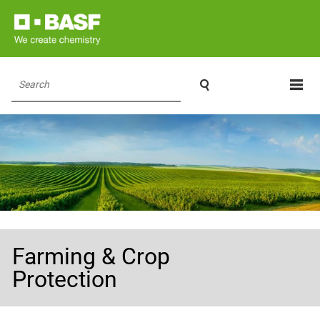

Search
Farming & Crop
Protection