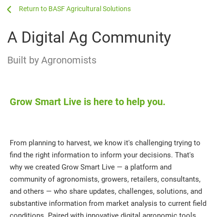
...
...
BASF Agricultural Solutions
A Digital Ag Community
Built by Agronomists
Grow Smart Live is here to help you.
From planning to harvest, we know it's challenging trying to
find the right information to inform your decisions. That's
why we created Grow Smart Live — a platform and
community of agronomists, growers, retailers, consultants,
and others — who share updates, challenges, solutions, and
substantive information from market analysis to current field
conditions. Paired with innovative digital agronomic tools,