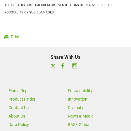
TO USE) THIS COST CALCULATOR, EVEN IF IT HAS BEEN ADVISED OF THE
POSSIBILITY OF SUCH DAMAGES.
Print
Share With Us
Find a Rep
Sustainability
Product Finder
Innovation
Contact Us
Diversity
About Us
News & Media
Data Policy
BASF Global