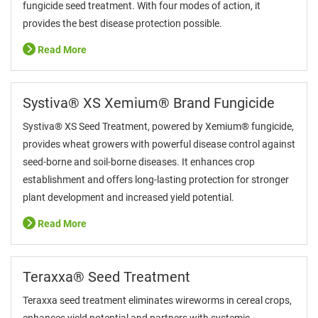
fungicide seed treatment. With four modes of action, it
provides the best disease protection possible.
Read More
Systiva® XS Xemium® Brand Fungicide
Systiva® XS Seed Treatment, powered by Xemium® fungicide,
provides wheat growers with powerful disease control against
seed-borne and soil-borne diseases. It enhances crop
establishment and offers long-lasting protection for stronger
plant development and increased yield potential.
Read More
Teraxxa® Seed Treatment
Teraxxa seed treatment eliminates wireworms in cereal crops,
enhances yield potential and partners with systemic