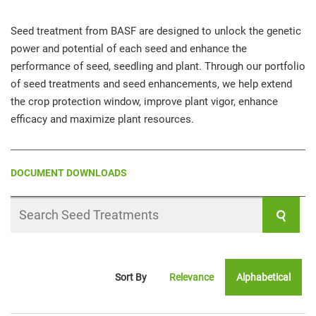
Seed treatment from BASF are designed to unlock the genetic
power and potential of each seed and enhance the
performance of seed, seedling and plant. Through our portfolio
of seed treatments and seed enhancements, we help extend
the crop protection window, improve plant vigor, enhance
efficacy and maximize plant resources.
DOCUMENT DOWNLOADS
Search
Seed
Treatments
Sort By
Relevance
Alphabetical