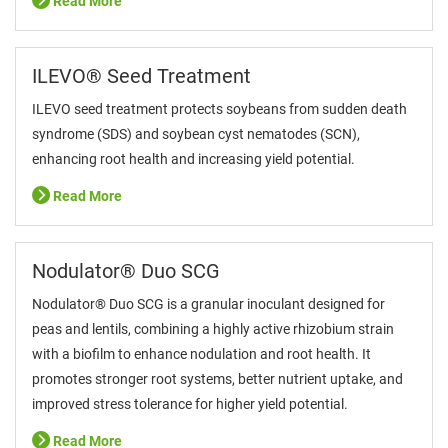
Read More
ILEVO® Seed Treatment
ILEVO seed treatment protects soybeans from sudden death
syndrome (SDS) and soybean cyst nematodes (SCN),
enhancing root health and increasing yield potential.
Read More
Nodulator® Duo SCG
Nodulator® Duo SCG is a granular inoculant designed for
peas and lentils, combining a highly active rhizobium strain
with a biofilm to enhance nodulation and root health. It
promotes stronger root systems, better nutrient uptake, and
improved stress tolerance for higher yield potential.
Read More