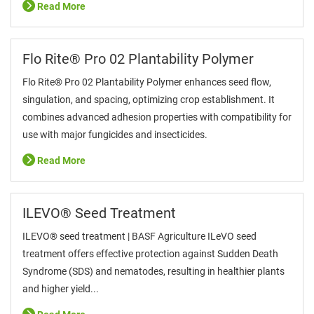
Read More
Flo Rite® Pro 02 Plantability Polymer
Flo Rite® Pro 02 Plantability Polymer enhances seed flow,
singulation, and spacing, optimizing crop establishment. It
combines advanced adhesion properties with compatibility for
use with major fungicides and insecticides.
Read More
ILEVO® Seed Treatment
ILEVO® seed treatment | BASF Agriculture ILeVO seed
treatment offers effective protection against Sudden Death
Syndrome (SDS) and nematodes, resulting in healthier plants
and higher yield...