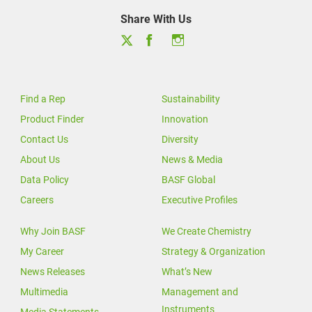
Share With Us
Find a Rep
Sustainability
Product Finder
Innovation
Contact Us
Diversity
About Us
News & Media
Data Policy
BASF Global
Careers
Executive Profiles
Why Join BASF
We Create Chemistry
My Career
Strategy & Organization
News Releases
What’s New
Multimedia
Management and
Instruments