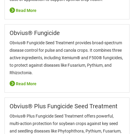
Read More
Obvius® Fungicide
Obvius® Fungicide Seed Treatment provides broad-spectrum
disease control for pulse and canola crops. It combines three
active ingredients, including Xemium® and F500® fungicides,
to protect against diseases like Fusarium, Pythium, and
Rhizoctonia.
Read More
Obvius® Plus Fungicide Seed Treatment
Obvius® Plus Fungicide Seed Treatment offers powerful,
multi-action protection for soybean crops against key seed
and seedling diseases like Phytophthora, Pythium, Fusarium,