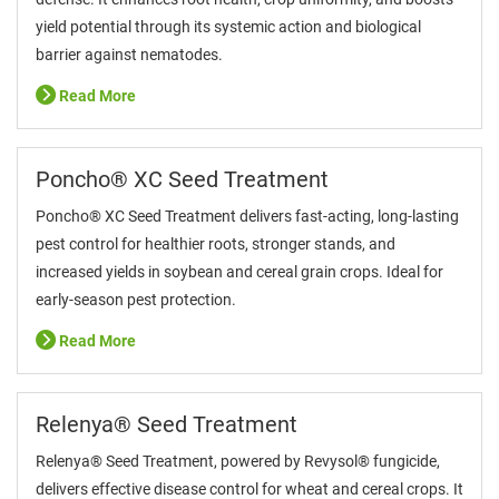
yield potential through its systemic action and biological
barrier against nematodes.
Read More
Poncho® XC Seed Treatment
Poncho® XC Seed Treatment delivers fast-acting, long-lasting
pest control for healthier roots, stronger stands, and
increased yields in soybean and cereal grain crops. Ideal for
early-season pest protection.
Read More
Relenya® Seed Treatment
Relenya® Seed Treatment, powered by Revysol® fungicide,
delivers effective disease control for wheat and cereal crops. It