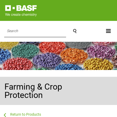

Search
Farming & Crop
Protection
...
...
Products