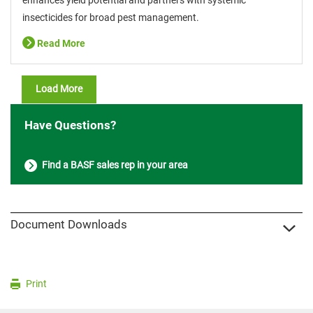
insecticides for broad pest management.
Read More
Load More
Have Questions?
Find a BASF sales rep in your area
Document Downloads
Print