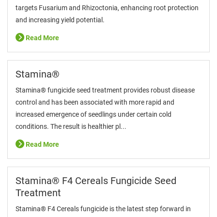
targets Fusarium and Rhizoctonia, enhancing root protection
and increasing yield potential.
Read More
Stamina®
Stamina® fungicide seed treatment provides robust disease
control and has been associated with more rapid and
increased emergence of seedlings under certain cold
conditions. The result is healthier pl...
Read More
Stamina® F4 Cereals Fungicide Seed
Treatment
Stamina® F4 Cereals fungicide is the latest step forward in