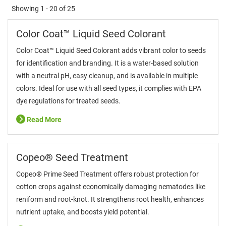
Showing
1 - 20
of
25
Color Coat™ Liquid Seed Colorant
Color Coat™ Liquid Seed Colorant adds vibrant color to seeds
for identification and branding. It is a water-based solution
with a neutral pH, easy cleanup, and is available in multiple
colors. Ideal for use with all seed types, it complies with EPA
dye regulations for treated seeds.
Read More
Copeo® Seed Treatment
Copeo® Prime Seed Treatment offers robust protection for
cotton crops against economically damaging nematodes like
reniform and root-knot. It strengthens root health, enhances
nutrient uptake, and boosts yield potential.