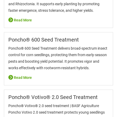
and Rhizoctonia. It supports early planting by promoting
faster emergence, stress tolerance, and higher yields.
Read More
Poncho® 600 Seed Treatment
Poncho® 600 Seed Treatment delivers broad-spectrum insect
control for corn seedlings, protecting them from early-season
pests and boosting yield potential. It promotes vigor and
works effectively with rootworm-resistant hybrids.
Read More
Poncho® Votivo® 2.0 Seed Treatment
Poncho® Votivo® 2.0 seed treatment | BASF Agriculture
Poncho Votivo 2.0 seed treatment protects young seedlings