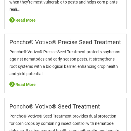
when they’re most vulnerable to pests and helps corn plants
reali...
Read More
Poncho® Votivo® Precise Seed Treatment
Poncho® Votivo® Precise Seed Treatment protects soybeans
against nematodes and early-season pests. It strengthens
root systems with a biological barrier, enhancing crop health
and yield potential.
Read More
Poncho® Votivo® Seed Treatment
Poncho® Votivo® Seed Treatment provides dual protection
for corn crops by combining insect control with nematode
defense. It enhances root health, crop uniformity, and boosts