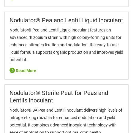
Nodulator® Pea and Lentil Liquid Inoculant
Nodulator® Pea and Lentil Liquid Inoculant features an
advanced rhizobium strain with high colony-forming units for
enhanced nitrogen fixation and nodulation. Its ready-to-use
liquid formula supports organic production and improves yield
potential.
Read More
Nodulator® Sterile Peat for Peas and
Lentils Inoculant
Nodulator® SA Pea and Lentil Inoculant delivers high levels of
nitrogen-fixing rhizobia for enhanced nodulation and yield
potential. It combines advanced inoculant technology with
ease of application to support optimal crop health.