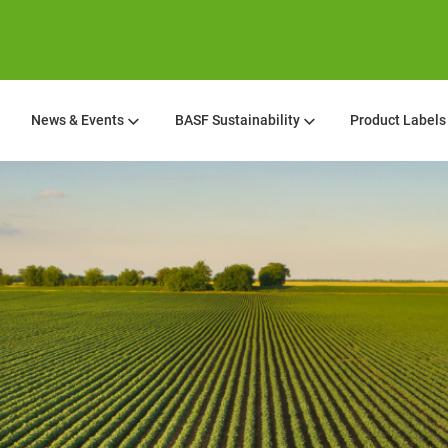
News & Events
BASF Sustainability
Product Labels