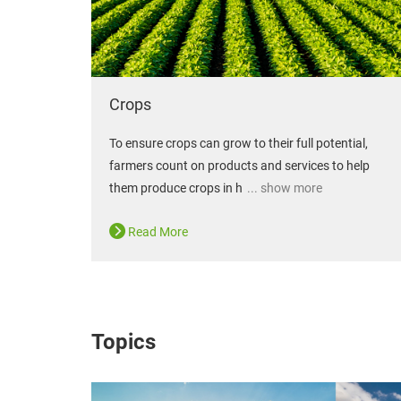
Crops
To ensure crops can grow to their full potential,
farmers count on products and services to help
them produce crops in h
... show more
Read More
Topics