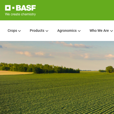
Crops
Products
Agronomics
Who We Are