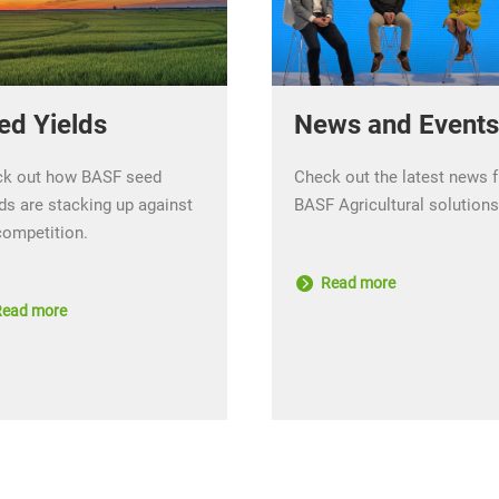
ed Yields
News and Events
k out how BASF seed
Check out the latest news 
ds are stacking up against
BASF Agricultural solutions
competition.
Read more
ead more