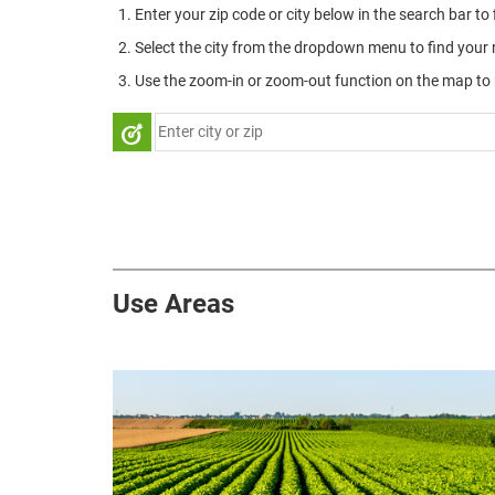
Enter your zip code or city below in the search bar to
Select the city from the dropdown menu to find your 
Use the zoom-in or zoom-out function on the map to r
Use Areas