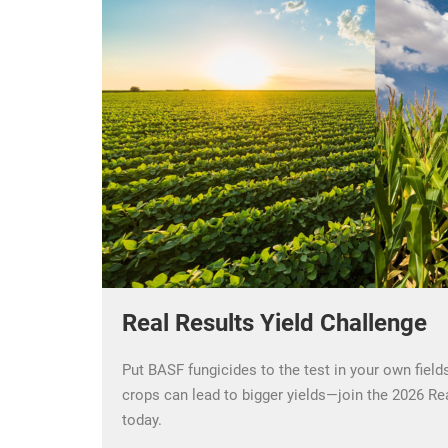
Real Results Yield Challenge
Put BASF fungicides to the test in your own field
crops can lead to bigger yields—join the 2026 Re
today.