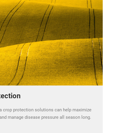
ection
 crop protection solutions can help maximize
, and manage disease pressure all season long.