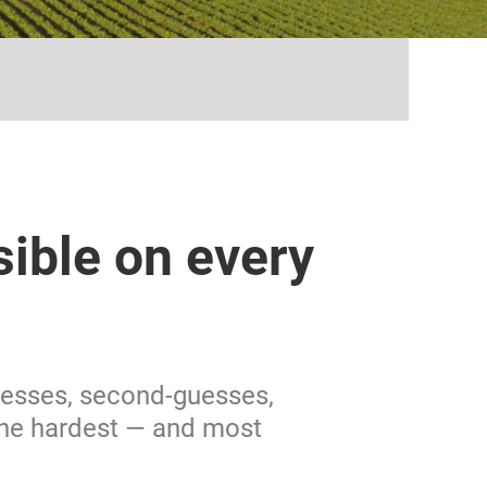
...
sible on every
guesses, second-guesses,
the hardest — and most