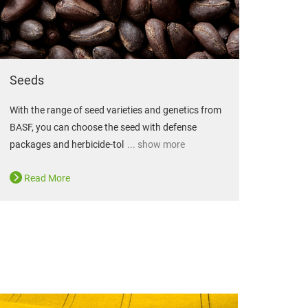
Seeds
With the range of seed varieties and genetics from
BASF, you can choose the seed with defense
packages and herbicide-tol
... show more
Read More