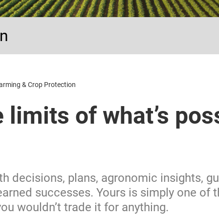
on
arming & Crop Protection
e limits of what’s pos
ith decisions, plans, agronomic insights, 
earned successes. Yours is simply one of 
u wouldn’t trade it for anything.