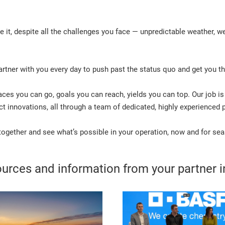
it, despite all the challenges you face — unpredictable weather, we
rtner with you every day to push past the status quo and get you th
laces you can go, goals you can reach, yields you can top. Our job is
 innovations, all through a team of dedicated, highly experienced p
 together and see what’s possible in your operation, now and for s
urces and information from your partner in