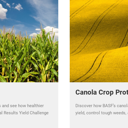
Canola Crop Prot
s and see how healthier
Discover how BASF’s canola
al Results Yield Challenge
yield, control tough weeds