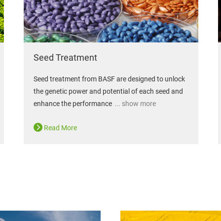
Seed Treatment
Seed treatment from BASF are designed to unlock
the genetic power and potential of each seed and
enhance the performance
... show more
Read More