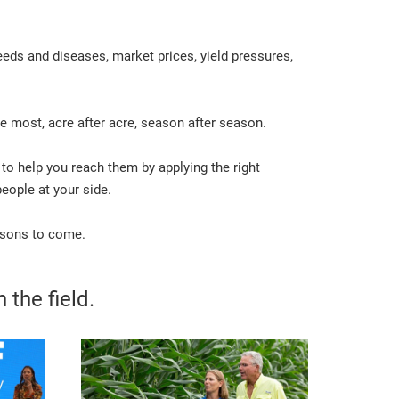
eds and diseases, market prices, yield pressures,
e most, acre after acre, season after season.
 to help you reach them by applying the right
eople at your side.
easons to come.
 the field.