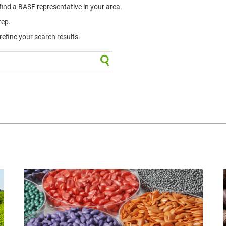
 find a BASF representative in your area.
rep.
efine your search results.