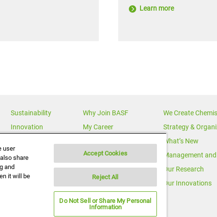
Learn more
Sustainability
Why Join BASF
We Create Chemis
Innovation
My Career
Strategy & Organi
Diversity
News Releases
What’s New
e user
Accept Cookies
News & Media
Multimedia
Management and 
 also share
ng and
BASF Global
Media Statements
Our Research
n it will be
Reject All
Executive Profiles
Corporate Initiatives
Our Innovations
Do Not Sell or Share My Personal
Information