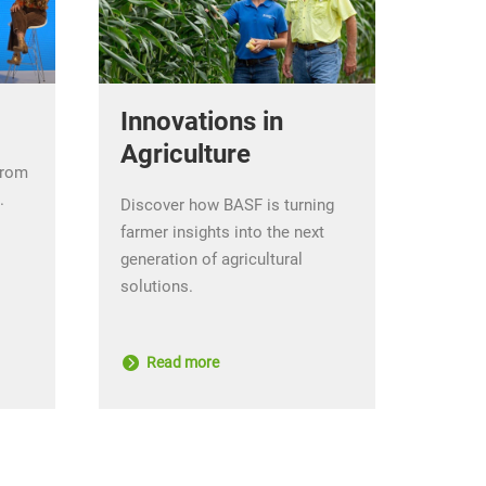
Innovations in
Agriculture
from
.
Discover how BASF is turning
farmer insights into the next
generation of agricultural
solutions.
Read more