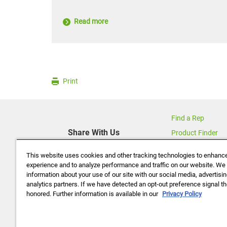
Read more
Print
Find a Rep
Share With Us
Product Finder
Contact Us
This website uses cookies and other tracking technologies to enhanc
About Us
experience and to analyze performance and traffic on our website. We
information about your use of our site with our social media, advertisi
Data Policy
analytics partners. If we have detected an opt-out preference signal the
Careers
honored. Further information is available in our
Privacy Policy