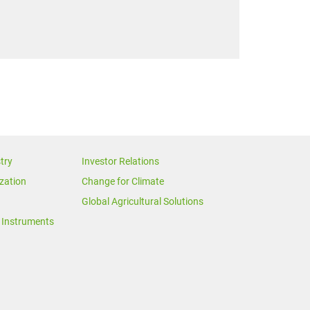
try
Investor Relations
zation
Change for Climate
Global Agricultural Solutions
Instruments