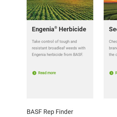
®
Se
Engenia
Herbicide
Chec
Take control of tough and
bran
resistant broadleaf weeds with
the 
Engenia herbicide from BASF.
R
Read more
BASF Rep Finder