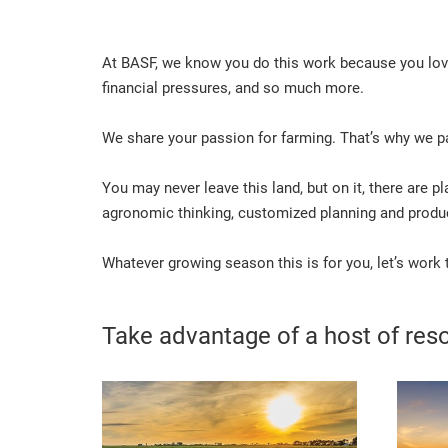
At BASF, we know you do this work because you love 
financial pressures, and so much more.
We share your passion for farming. That’s why we pa
You may never leave this land, but on it, there are p
agronomic thinking, customized planning and product
Whatever growing season this is for you, let’s work
Take advantage of a host of reso