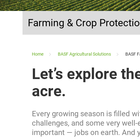
Farming & Crop Protecti
...
Home
BASF Agricultural Solutions
BASF F
Let’s explore th
acre.
Every growing season is filled w
challenges, and some very well-
important — jobs on earth. And yo