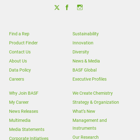
Find a Rep
Sustainability
Product Finder
Innovation
Contact Us
Diversity
About Us
News & Media
Data Policy
BASF Global
Careers
Executive Profiles
Why Join BASF
We Create Chemistry
My Career
Strategy & Organization
News Releases
What’s New
Multimedia
Management and
Instruments
Media Statements
Our Research
Corporate Initiatives