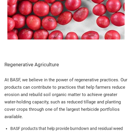
Regenerative Agriculture
At BASF, we believe in the power of regenerative practices. Our
products can contribute to practices that help farmers reduce
erosion and rebuild soil organic matter to achieve greater
water-holding capacity, such as reduced tillage and planting
cover crops through one of the largest herbicide portfolios
available.
BASF products that help provide burndown and residual weed