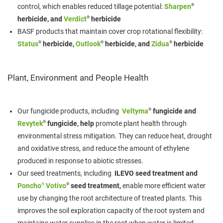
®
control, which enables reduced tillage potential:
Sharpen
®
herbicide, and
Verdict
herbicide
BASF products that maintain cover crop rotational flexibility:
®
®
®
Status
herbicide,
Outlook
herbicide, and
Zidua
herbicide
Plant, Environment and People Health
®
Our fungicide products, including
Veltyma
fungicide and
®
Revytek
fungicide, help
promote plant health through
environmental stress mitigation. They can reduce heat, drought
and oxidative stress, and reduce the amount of ethylene
produced in response to abiotic stresses.
Our seed treatments, including
ILEVO seed treatment and
®
®
Poncho
Votivo
seed treatment,
enable more efficient water
use by changing the root architecture of treated plants. This
improves the soil exploration capacity of the root system and