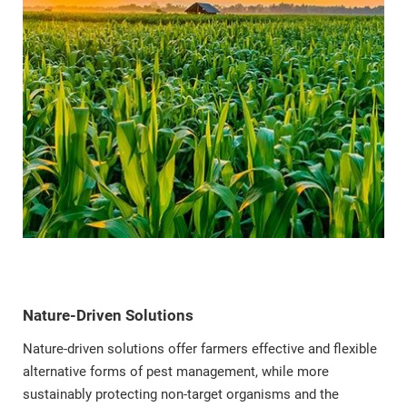
Nature-Driven Solutions
Nature-driven solutions offer farmers effective and flexible
alternative forms of pest management, while more
sustainably protecting non-target organisms and the