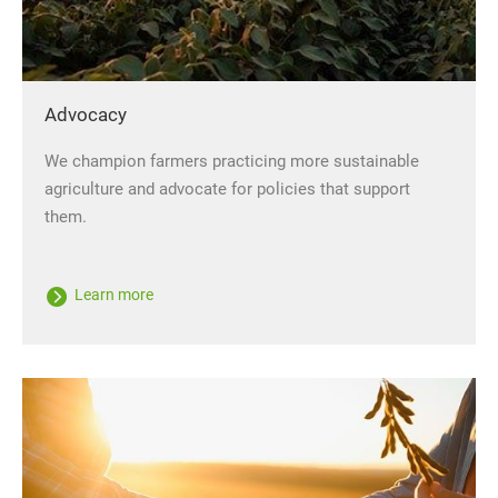
Advocacy
We champion farmers practicing more sustainable
agriculture and advocate for policies that support
them.
Learn more