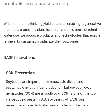
profitable, sustainable farming
Whether it is maximizing yield potential, enabling regenerative
practices, promoting plant health or enabling more efficient
water use, we produce products and technologies that enable
farmers to sustainably optimize their outcomes.
BASF Innovations
SCN Prevention
Soybeans are important for renewable diesel and
sustainable aviation fuel production, but soybean cyst
nematodes (SCN) are a roadblock. SCN is one of the top
yield-robbing pests in U.S. soybeans. At BASF, our
researchers have dedicated years to helping farmers