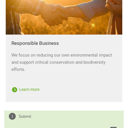
Responsible Business
We focus on reducing our own environmental impact
and support critical conservation and biodiversity
efforts.
Learn more