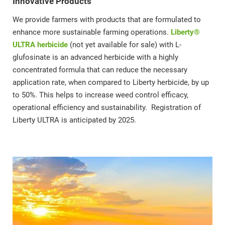
Innovative Products
We provide farmers with products that are formulated to
enhance more sustainable farming operations.
Liberty®
ULTRA herbicide
(not yet available for sale) with L-
glufosinate is an advanced herbicide with a highly
concentrated formula that can reduce the necessary
application rate, when compared to Liberty herbicide, by up
to 50%. This helps to increase weed control efficacy,
operational efficiency and sustainability. Registration of
Liberty ULTRA is anticipated by 2025.