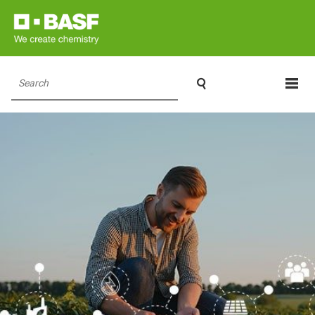

Search