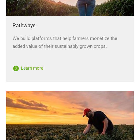
Pathways
We build platforms that help farmers monetize the
added value of their sustainably grown crops.
Learn more