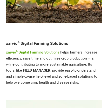
®
xarvio
Digital Farming Solutions
®
xarvio
Digital Farming Solutions
helps farmers increase
efficiency, save time and optimize crop production — all
while contributing to more sustainable agriculture. Its
tools, like
FIELD MANAGER
, provide easy-to-understand
and simple-to-use field-level and zone-based solutions to
help overcome crop health and disease risks.