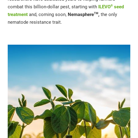
®
combat this billion-dollar pest, starting with
ILEVO
seed
TM
treatment
and, coming soon,
Nemasphere
,
the only
nematode resistance trait.