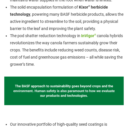
maintains water supplies in the root when water is limited.
®
The solid encapsulation formulation of
Kixor
herbicide
technology
, powering many BASF herbicide products, allows the
active ingredient to streamline to the soil, providing a physical
barrier to the leaf and improving the plant safety.
®
The pod shatter reduction technology in
InVigor
canola hybrids
revolutionizes the way canola farmers sustainably grow their
crops. The benefits include reducing weed counts, disease risk,
cost of fuel and greenhouse gas emissions – all while saving the
grower’s time.
Our innovative portfolio of high-quality seed coatings is