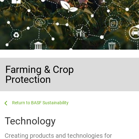
Farming & Crop
Protection
...
...
BASF Sustainability
Technology
Creating products and technologies for