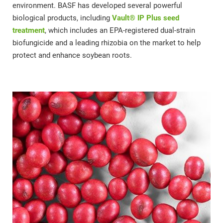
environment. BASF has developed several powerful
biological products, including
Vault® IP Plus seed
treatment
, which includes an EPA-registered dual-strain
biofungicide and a leading rhizobia on the market to help
protect and enhance soybean roots.