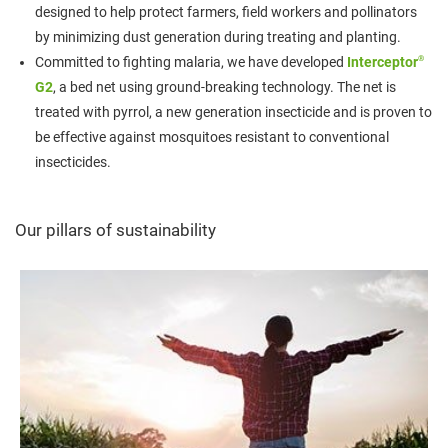
designed to help protect farmers, field workers and pollinators
by minimizing dust generation during treating and planting.
®
Committed to fighting malaria, we have developed
Interceptor
G2
, a bed net using ground-breaking technology. The net is
treated with pyrrol, a new generation insecticide and is proven to
be effective against mosquitoes resistant to conventional
insecticides.
Our pillars of sustainability