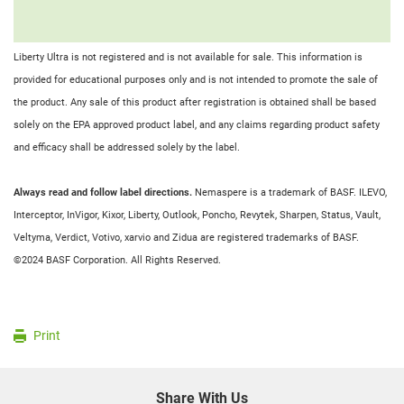
Liberty Ultra is not registered and is not available for sale. This information is
provided for educational purposes only and is not intended to promote the sale of
the product. Any sale of this product after registration is obtained shall be based
solely on the EPA approved product label, and any claims regarding product safety
and efficacy shall be addressed solely by the label.
Always read and follow label directions.
Nemaspere is a trademark of BASF. ILEVO,
Interceptor, InVigor, Kixor, Liberty, Outlook, Poncho, Revytek, Sharpen, Status, Vault,
Veltyma, Verdict, Votivo, xarvio and Zidua are registered trademarks of BASF.
©2024 BASF Corporation. All Rights Reserved.
Print
Share With Us