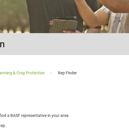
on
arming & Crop Protection
Rep Finder
 find a BASF representative in your area.
rep.