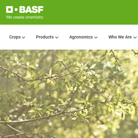
Crops
Products
Agronomics
Who We Are