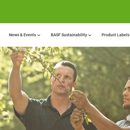
News & Events
BASF Sustainability
Product Labels