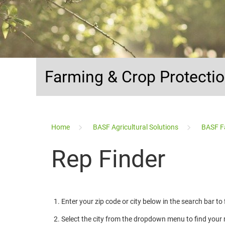
Farming & Crop Protecti
...
Home
BASF Agricultural Solutions
BASF F
Rep Finder
Enter your zip code or city below in the search bar to
Select the city from the dropdown menu to find your 