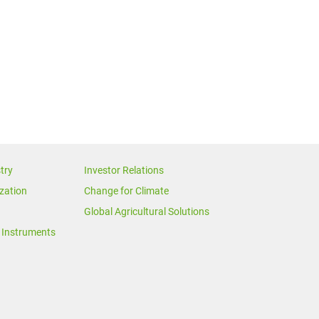
try
Investor Relations
zation
Change for Climate
Global Agricultural Solutions
Instruments