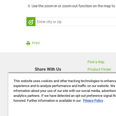
Use the zoom-in or zoom-out function on the map to r
Print
Find a Rep
Share With Us
Product Finder
Contact Us
This website uses cookies and other tracking technologies to enhanc
About Us
experience and to analyze performance and traffic on our website. We
information about your use of our site with our social media, advertisi
Data Policy
analytics partners. If we have detected an opt-out preference signal the
Careers
honored. Further information is available in our
Privacy Policy