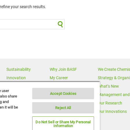
efine your search results.
Sustainability
Why Join BASF
We Create Chemis
Innovation
My Career
Strategy & Organi
Diversity
News Releases
What’s New
e user
Accept Cookies
News & Media
Multimedia
Management and 
 also share
ng and
BASF Global
Media Statements
Our Research
n it will be
Reject All
Executive Profiles
Corporate Initiatives
Our Innovations
Do Not Sell or Share My Personal
Information