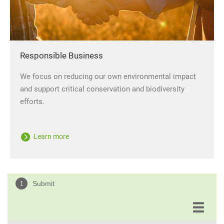
Responsible Business
We focus on reducing our own environmental impact
and support critical conservation and biodiversity
efforts.
Learn more