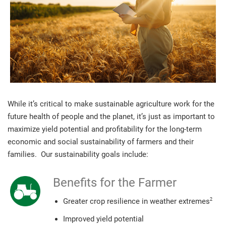
While it’s critical to make sustainable agriculture work for the
future health of people and the planet, it’s just as important to
maximize yield potential and profitability for the long-term
economic and social sustainability of farmers and their
families. Our sustainability goals include:
Benefits for the Farmer
2
Greater crop resilience in weather extremes
Improved yield potential