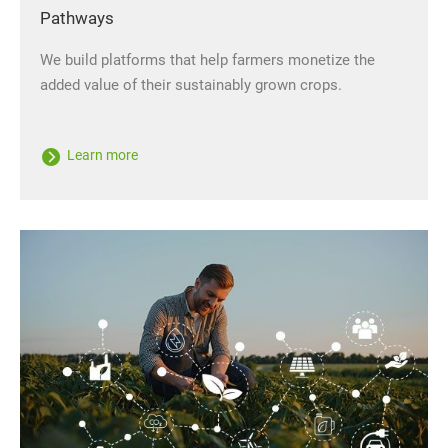
Pathways
We build platforms that help farmers monetize the
added value of their sustainably grown crops.
Learn more