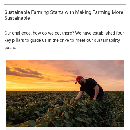
Sustainable Farming Starts with Making Farming More
Sustainable
Our challenge, how do we get there? We have established four
key pillars to guide us in the drive to meet our sustainability
goals.