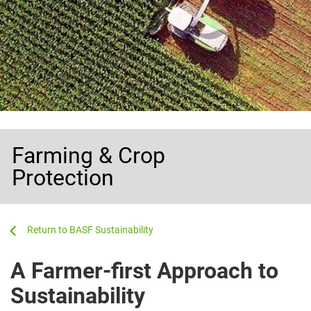
Farming & Crop
Protection
...
...
BASF Sustainability
A Farmer-first Approach to
Sustainability