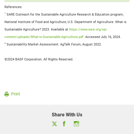
References:
1
SARE Outreach for the Sustainable Agriculture Research & Education program,
National Institute of Food and Agriculture, U.S. Department of Agriculture. What is
Sustainable Agriculture? 2023. Available at
https://www.sare.org/wp-
content/uploads/What-is-Sustainable-Agriculture.pdf
Accessed July 16, 2024.
2
Sustainability Market Assessment. AgTalk Forum, August 2022.
©2024 BASF Corporation. All Rights Reserved.
Print
Share With Us