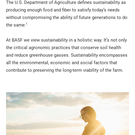
The U.S. Department of Agriculture defines sustainability as
producing enough food and fiber to satisfy today’s needs
without compromising the ability of future generations to do
1
the same.
At BASF we view sustainability in a holistic way. It’s not only
the critical agronomic practices that conserve soil health
and reduce greenhouse gasses. Sustainability encompasses
all the environmental, economic and social factors that
contribute to preserving the long-term viability of the farm.