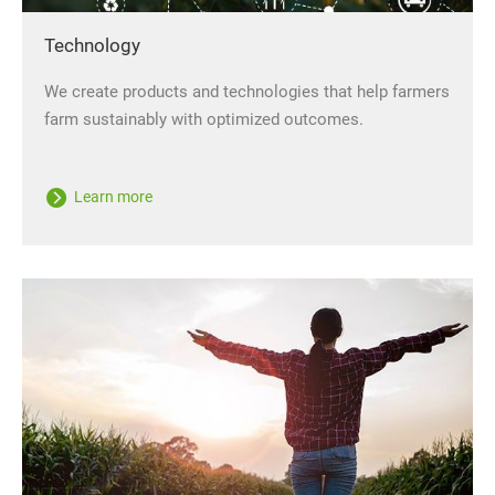
Technology
We create products and technologies that help farmers
farm sustainably with optimized outcomes.
Learn more