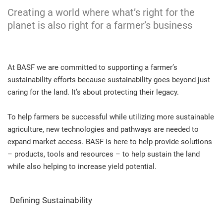
Creating a world where what’s right for the
planet is also right for a farmer’s business
At BASF we are committed to supporting a farmer’s
sustainability efforts because sustainability goes beyond just
caring for the land. It’s about protecting their legacy.
To help farmers be successful while utilizing more sustainable
agriculture, new technologies and pathways are needed to
expand market access. BASF is here to help provide solutions
– products, tools and resources – to help sustain the land
while also helping to increase yield potential.
Defining Sustainability