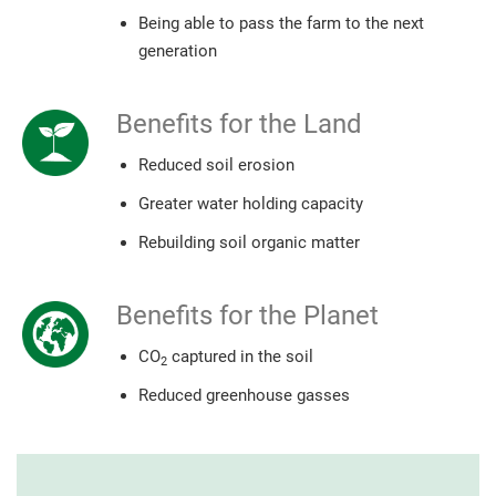
Being able to pass the farm to the next
generation
Benefits for the Land
Reduced soil erosion
Greater water holding capacity
Rebuilding soil organic matter
Benefits for the Planet
CO
captured in the soil
2
Reduced greenhouse gasses