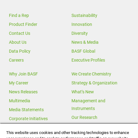
Find a Rep
Sustainability
Product Finder
Innovation
Contact Us
Diversity
About Us
News & Media
Data Policy
BASF Global
Careers
Executive Profiles
Why Join BASF
We Create Chemistry
My Career
Strategy & Organization
News Releases
What’s New
Multimedia
Management and
Instruments
Media Statements
Our Research
Corporate Initiatives
Our Innovations
This website uses cookies and other tracking technologies to enhance