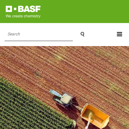

Search