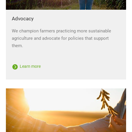
Advocacy
We champion farmers practicing more sustainable
agriculture and advocate for policies that support
them.
Learn more