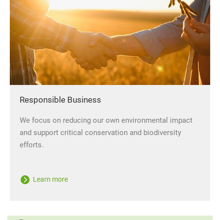
Responsible Business
We focus on reducing our own environmental impact
and support critical conservation and biodiversity
efforts.
Learn more