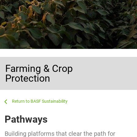
Farming & Crop
Protection
...
...
BASF Sustainability
Pathways
Building platforms that clear the path for