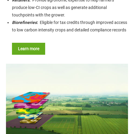
Retailers
:
Provide agronomic expertise to help farmers
produce low-CI crops as well as generate additional
touchpoints with the grower.
Biorefineries
:
Eligible for tax credits through improved access
to low carbon intensity crops and detailed compliance records
Learn more