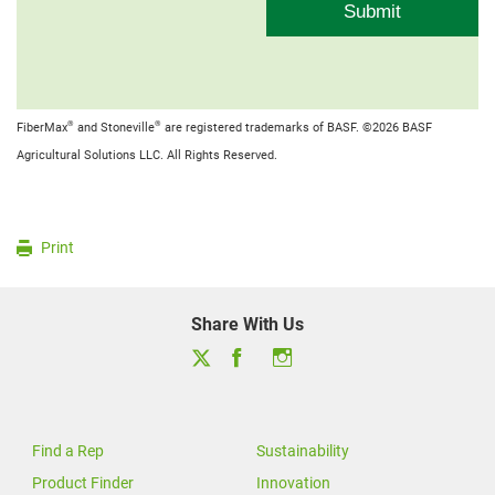
®
®
FiberMax
and Stoneville
are registered trademarks of BASF. ©2026 BASF
Agricultural Solutions LLC. All Rights Reserved.
Print
Share With Us
Find a Rep
Sustainability
Product Finder
Innovation