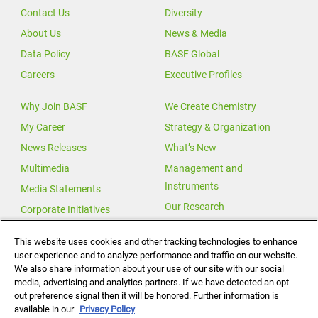
Contact Us
Diversity
About Us
News & Media
Data Policy
BASF Global
Careers
Executive Profiles
Why Join BASF
We Create Chemistry
My Career
Strategy & Organization
News Releases
What’s New
Multimedia
Management and
Instruments
Media Statements
Our Research
Corporate Initiatives
Our Innovations
This website uses cookies and other tracking technologies to enhance
user experience and to analyze performance and traffic on our website.
Investor Relations
We also share information about your use of our site with our social
Change for Climate
media, advertising and analytics partners. If we have detected an opt-
out preference signal then it will be honored. Further information is
Global Agricultural Solutions
available in our
Privacy Policy