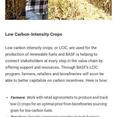
Low Carbon-Intensity Crops
Low carbon intensity crops, or LCIC, are used for the
production of renewable fuels and BASF is helping to
connect stakeholders at every step in the value chain by
offering support and resources. Through BASF’s LCIC
program, farmers, retailers and biorefineries will soon be
able to better capitalize on carbon incentives. Here is how:
Farmers
:
Work with retail agronomists to produce and track
low-CI crops for an optimal price from biorefineries sourcing
grain for low-carbon fuels.