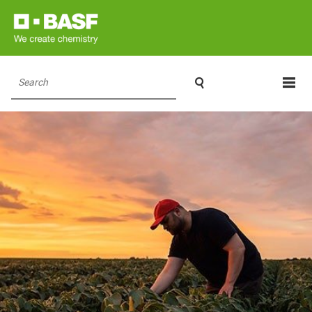

Search