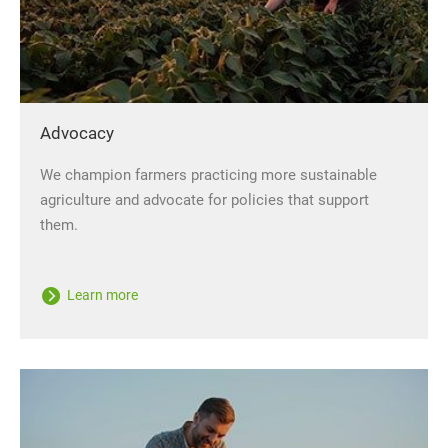
Advocacy
We champion farmers practicing more sustainable
agriculture and advocate for policies that support
them.
Learn more