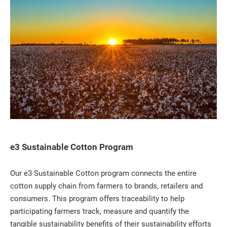
e3 Sustainable Cotton Program
Our e3 Sustainable Cotton program connects the entire
cotton supply chain from farmers to brands, retailers and
consumers. This program offers traceability to help
participating farmers track, measure and quantify the
tangible sustainability benefits of their sustainability efforts