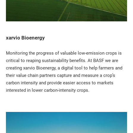
xarvio Bioenergy
Monitoring the progress of valuable low-emission crops is
critical to reaping sustainability benefits. At BASF we are
creating xarvio Bioenergy, a digital tool to help farmers and
their value chain partners capture and measure a crop’s
carbon intensity and provide easier access to markets
interested in lower carbon-intensity crops.