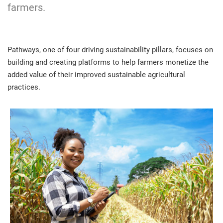
farmers.
Pathways, one of four driving sustainability pillars, focuses on
building and creating platforms to help farmers monetize the
added value of their improved sustainable agricultural
practices.