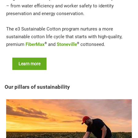
– from water efficiency and worker safety to identity
preservation and energy conservation.
The e3 Sustainable Cotton program nurtures a more
sustainable cotton life cycle that starts with high-quality,
®
®
premium
FiberMax
and
Stoneville
cottonseed.
Learn more
Our pillars of sustainability