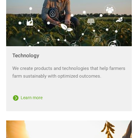
Technology
We create products and technologies that help farmers
farm sustainably with optimized outcomes.
Learn more