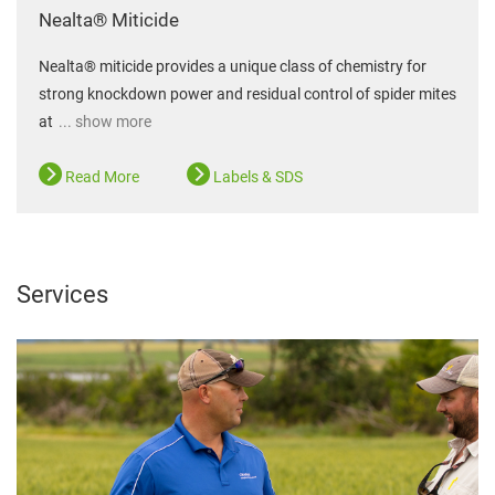
Nealta® Miticide
Nealta® miticide provides a unique class of chemistry for
strong knockdown power and residual control of spider mites
at
... show more
Read More
Labels & SDS
Services