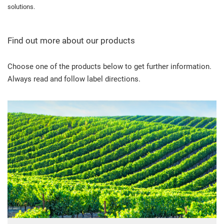
solutions.
Find out more about our products
Choose one of the products below to get further information.
Always read and follow label directions.