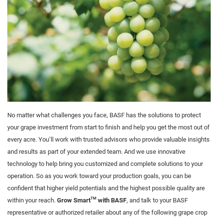
No matter what challenges you face, BASF has the solutions to protect
your grape investment from start to finish and help you get the most out of
every acre. You’ll work with trusted advisors who provide valuable insights
and results as part of your extended team. And we use innovative
technology to help bring you customized and complete solutions to your
operation. So as you work toward your production goals, you can be
confident that higher yield potentials and the highest possible quality are
TM
within your reach.
Grow Smart
with BASF
, and talk to your BASF
representative or authorized retailer about any of the following grape crop