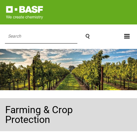

Search
Farming & Crop
Protection