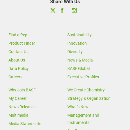
Share With Us
Find a Rep
Sustainability
Product Finder
Innovation
Contact Us
Diversity
About Us
News & Media
Data Policy
BASF Global
Careers
Executive Profiles
Why Join BASF
We Create Chemistry
My Career
Strategy & Organization
News Releases
What’s New
Multimedia
Management and
Instruments
Media Statements