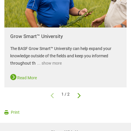
Grow Smart™ University
The BASF Grow Smart™ University can help expand your
knowledge outside of the fields and keep you informed
throughout th
... show more
Read More
1 / 2
Print