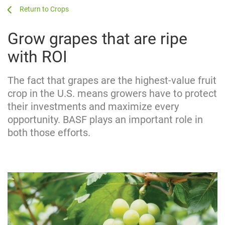
...
...
Crops
Grow grapes that are ripe
with ROI
The fact that grapes are the highest-value fruit
crop in the U.S. means growers have to protect
their investments and maximize every
opportunity. BASF plays an important role in
both those efforts.