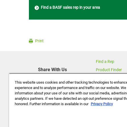
Find a BASF sales rep in your area
Print
Find a Rep
Share With Us
Product Finder
Contact Us
This website uses cookies and other tracking technologies to enhanc
About Us
experience and to analyze performance and traffic on our website. We
information about your use of our site with our social media, advertisi
Data Policy
analytics partners. If we have detected an opt-out preference signal the
Careers
honored. Further information is available in our
Privacy Policy