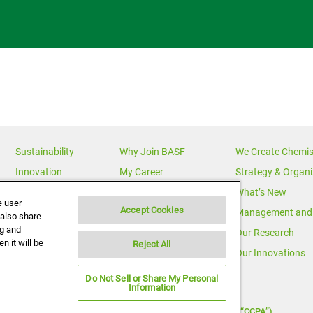
Sustainability
Why Join BASF
We Create Chemis
Innovation
My Career
Strategy & Organi
Diversity
News Releases
What’s New
e user
Accept Cookies
News & Media
Multimedia
Management and 
 also share
ng and
BASF Global
Media Statements
Our Research
n it will be
Reject All
Executive Profiles
Corporate Initiatives
Our Innovations
Do Not Sell or Share My Personal
Information
Notice under California Consumer Protection Act (“CCPA”)