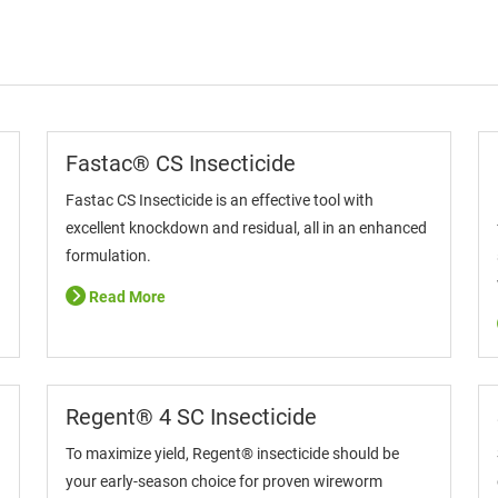
Fastac® CS Insecticide
Fastac CS Insecticide is an effective tool with
excellent knockdown and residual, all in an enhanced
formulation.
Read More
Regent® 4 SC Insecticide
To maximize yield, Regent® insecticide should be
your early-season choice for proven wireworm