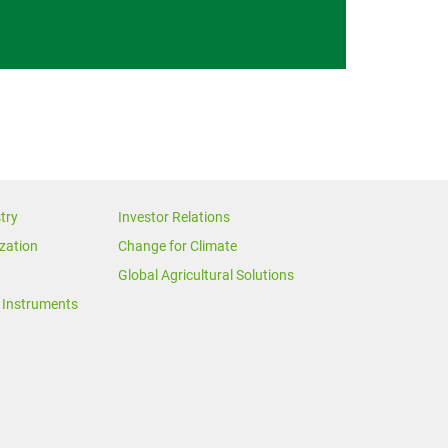
try
Investor Relations
zation
Change for Climate
Global Agricultural Solutions
Instruments