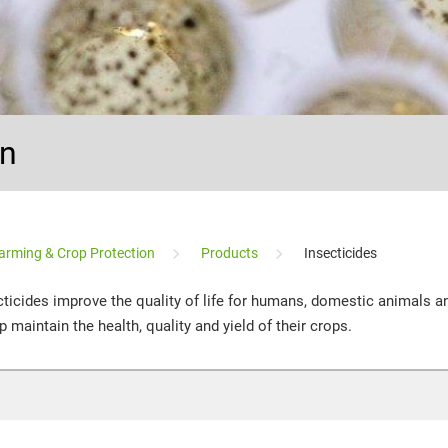
on
arming & Crop Protection
Products
Insecticides
ecticides improve the quality of life for humans, domestic animals an
 maintain the health, quality and yield of their crops.