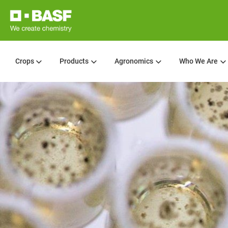
Crops
Products
Agronomics
Who We Are