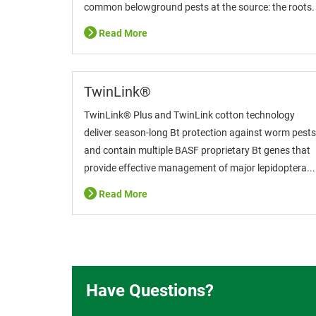
common belowground pests at the source: the roots.
Read More
TwinLink®
TwinLink® Plus and TwinLink cotton technology
deliver season-long Bt protection against worm pests
and contain multiple BASF proprietary Bt genes that
provide effective management of major lepidoptera...
Read More
Have Questions?