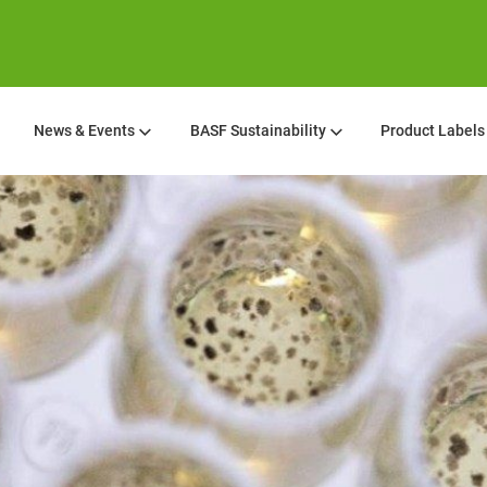
News & Events
BASF Sustainability
Product Labels