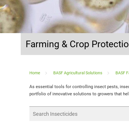
Farming & Crop Protecti
...
Home
BASF Agricultural Solutions
BASF F
As essential tools for controlling insect pests, ins
portfolio of innovative solutions to growers that help
Search
Insecticides