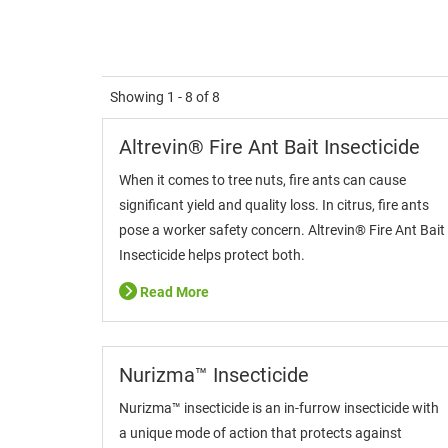
Showing
1 - 8
of
8
Altrevin® Fire Ant Bait Insecticide
When it comes to tree nuts, fire ants can cause
significant yield and quality loss. In citrus, fire ants
pose a worker safety concern. Altrevin® Fire Ant Bait
Insecticide helps protect both.
Read More
Nurizma™ Insecticide
Nurizma™ insecticide is an in-furrow insecticide with
a unique mode of action that protects against