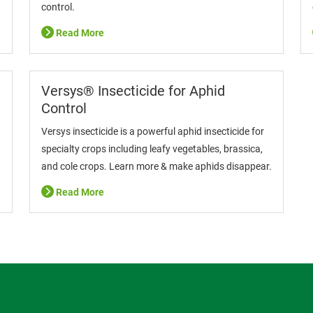
control.
Read More
Versys® Insecticide for Aphid
Control
Versys insecticide is a powerful aphid insecticide for
specialty crops including leafy vegetables, brassica,
and cole crops. Learn more & make aphids disappear.
Read More