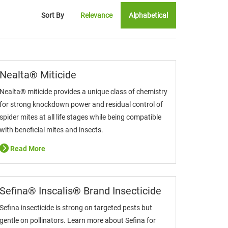
Sort By
Relevance
Alphabetical
Nealta® Miticide
Nealta® miticide provides a unique class of chemistry
for strong knockdown power and residual control of
spider mites at all life stages while being compatible
with beneficial mites and insects.
Read More
Sefina® Inscalis® Brand Insecticide
Sefina insecticide is strong on targeted pests but
gentle on pollinators. Learn more about Sefina for