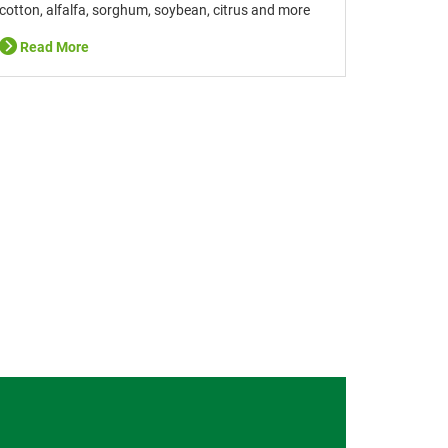
cotton, alfalfa, sorghum, soybean, citrus and more
Read More