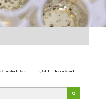
...
d livestock. In agriculture, BASF offers a broad