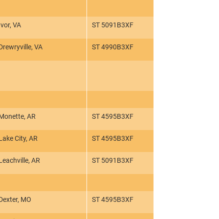
Ivor, VA
ST 5091B3XF
Drewryville, VA
ST 4990B3XF
Monette, AR
ST 4595B3XF
Lake City, AR
ST 4595B3XF
Leachville, AR
ST 5091B3XF
Dexter, MO
ST 4595B3XF