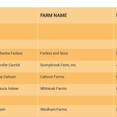
FARM NAME
arine Farless
Farless and Sons
nifer Carrick
Sunnybrook Farm, Inc.
my Cahoon
Cahoon Farms
Laura Askew
Whiteoak Farms
ham
Windham Farms