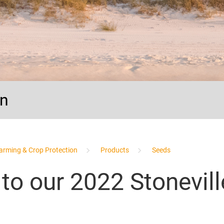
on
arming & Crop Protection
Products
Seeds
 to our 2022 Stonevil