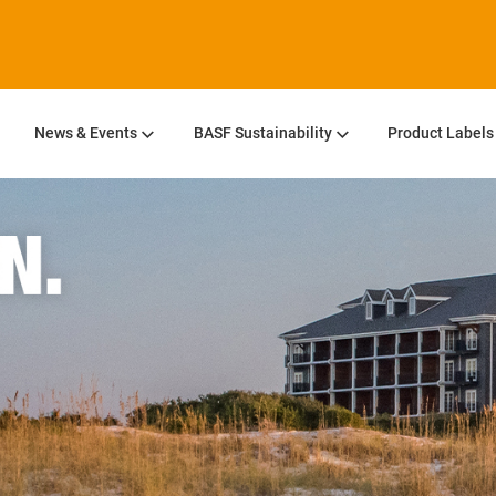
News & Events
BASF Sustainability
Product Labels