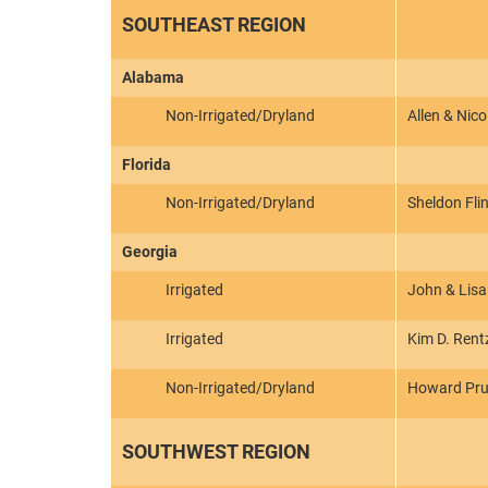
SOUTHEAST REGION
Alabama
Non-Irrigated/Dryland
Allen & Nico
Florida
Non-Irrigated/Dryland
Sheldon Fli
Georgia
Irrigated
John & Lisa
Irrigated
Kim D. Rent
Non-Irrigated/Dryland
Howard Pru
SOUTHWEST REGION