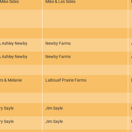
 Mike Sides
Mike & Les Sides
 & Ashley Newby
Newby Farms
 & Ashley Newby
Newby Farms
s & Melanie
LaBouef Prairie Farms
ry Sayle
Jim Sayle
ry Sayle
Jim Sayle