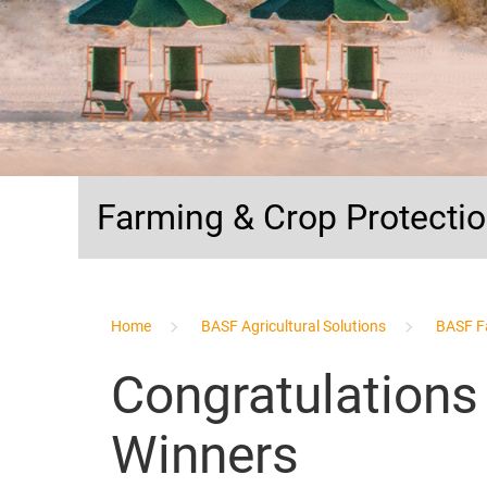
Farming & Crop Protecti
...
Home
BASF Agricultural Solutions
BASF F
Congratulations
Winners