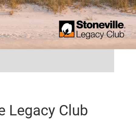
...
le Legacy Club