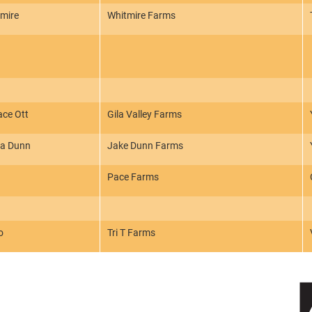
tmire
Whitmire Farms
ace Ott
Gila Valley Farms
ra Dunn
Jake Dunn Farms
Pace Farms
o
Tri T Farms