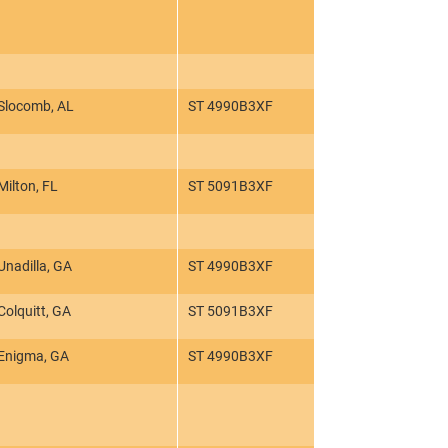
Slocomb, AL
ST 4990B3XF
Milton, FL
ST 5091B3XF
Unadilla, GA
ST 4990B3XF
Colquitt, GA
ST 5091B3XF
Enigma, GA
ST 4990B3XF