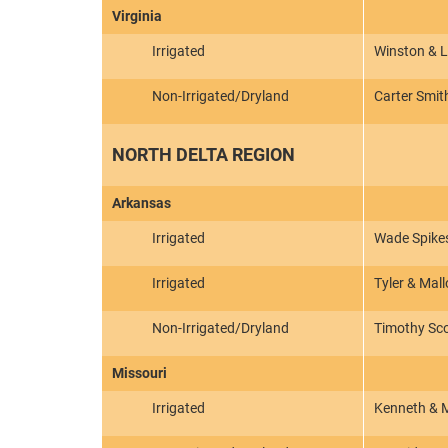
Virginia
Irrigated
Winston & 
Non-Irrigated/Dryland
Carter Smith
NORTH DELTA REGION
Arkansas
Irrigated
Wade Spike
Irrigated
Tyler & Mal
Non-Irrigated/Dryland
Timothy Sc
Missouri
Irrigated
Kenneth & M