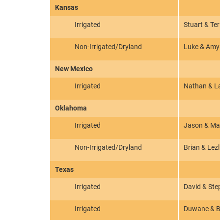
Kansas
Irrigated
Stuart & Te
Non-Irrigated/Dryland
Luke & Amy
New Mexico
Irrigated
Nathan & L
Oklahoma
Irrigated
Jason & Ma
Non-Irrigated/Dryland
Brian & Lezl
Texas
Irrigated
David & Ste
Irrigated
Duwane & Bo