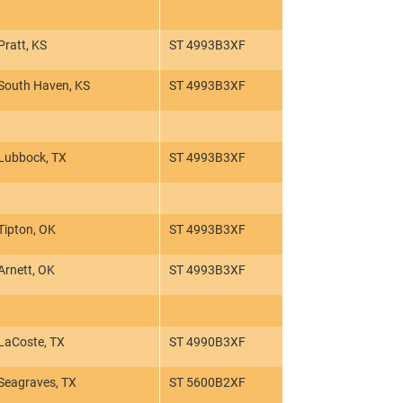
Pratt, KS
ST 4993B3XF
South Haven, KS
ST 4993B3XF
Lubbock, TX
ST 4993B3XF
Tipton, OK
ST 4993B3XF
Arnett, OK
ST 4993B3XF
LaCoste, TX
ST 4990B3XF
Seagraves, TX
ST 5600B2XF