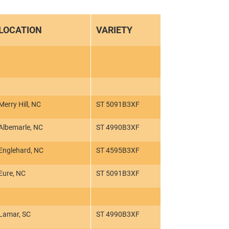
LOCATION
VARIETY
Merry Hill, NC
ST 5091B3XF
Albemarle, NC
ST 4990B3XF
Englehard, NC
ST 4595B3XF
Eure, NC
ST 5091B3XF
Lamar, SC
ST 4990B3XF