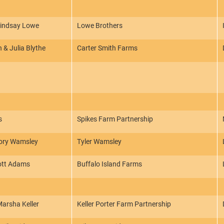
Lindsay Lowe
Lowe Brothers
 & Julia Blythe
Carter Smith Farms
s
Spikes Farm Partnership
lory Wamsley
Tyler Wamsley
ott Adams
Buffalo Island Farms
arsha Keller
Keller Porter Farm Partnership