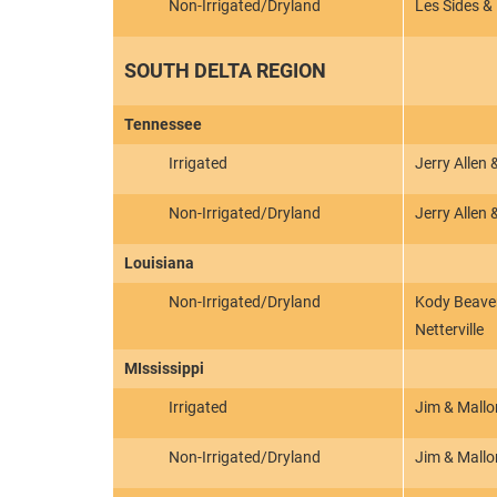
Non-Irrigated/Dryland
Les Sides &
SOUTH DELTA REGION
Tennessee
Irrigated
Jerry Allen
Non-Irrigated/Dryland
Jerry Allen
Louisiana
Non-Irrigated/Dryland
Kody Beaver
Netterville
MIssissippi
Irrigated
Jim & Mallo
Non-Irrigated/Dryland
Jim & Mallo