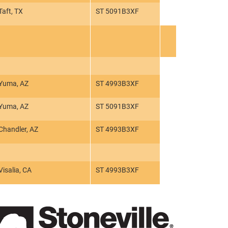
Taft, TX
ST 5091B3XF
Yuma, AZ
ST 4993B3XF
Yuma, AZ
ST 5091B3XF
Chandler, AZ
ST 4993B3XF
Visalia, CA
ST 4993B3XF