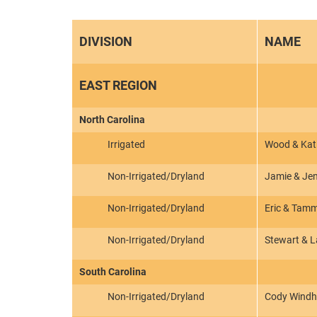
DIVISION
NAME
EAST REGION
North Carolina
Irrigated
Wood & Kath
Non-Irrigated/Dryland
Jamie & Jen
Non-Irrigated/Dryland
Eric & Tam
Non-Irrigated/Dryland
Stewart & 
South Carolina
Non-Irrigated/Dryland
Cody Wind