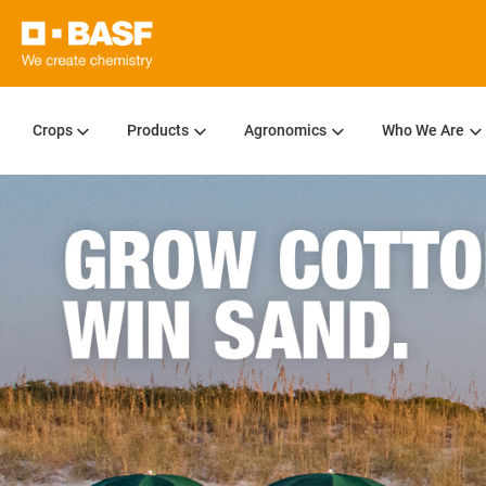
Crops
Products
Agronomics
Who We Are