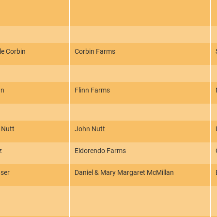
le Corbin
Corbin Farms
nn
Flinn Farms
 Nutt
John Nutt
z
Eldorendo Farms
ser
Daniel & Mary Margaret McMillan