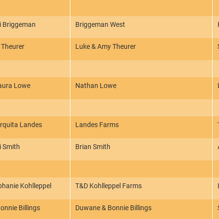
ri Briggeman
Briggeman West
 Theurer
Luke & Amy Theurer
aura Lowe
Nathan Lowe
rquita Landes
Landes Farms
i Smith
Brian Smith
phanie Kohlleppel
T&D Kohlleppel Farms
nnie Billings
Duwane & Bonnie Billings