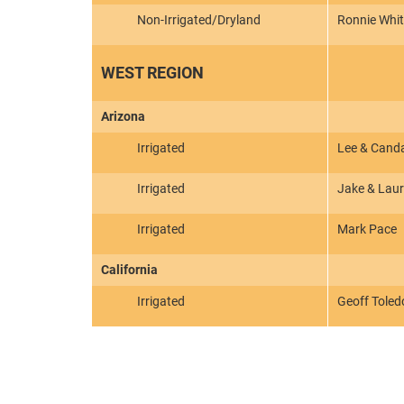
Non-Irrigated/Dryland
Ronnie Whi
WEST REGION
Arizona
Irrigated
Lee & Cand
Irrigated
Jake & Lau
Irrigated
Mark Pace
California
Irrigated
Geoff Toled