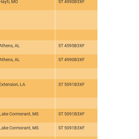
Hayti, MO
ST 4990B3XF
Athens, AL
ST 4595B3XF
Athens, AL
ST 4990B3XF
Extension, LA
ST 5091B3XF
Lake Cormorant, MS
ST 5091B3XF
Lake Cormorant, MS
ST 5091B3XF