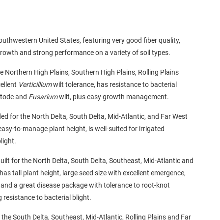
outhwestern United States, featuring very good fiber quality,
growth and strong performance on a variety of soil types.
he Northern High Plains, Southern High Plains, Rolling Plains
ellent
Verticillium
wilt tolerance, has resistance to bacterial
matode and
Fusarium
wilt, plus easy growth management.
d for the North Delta, South Delta, Mid-Atlantic, and Far West
sy-to-manage plant height, is well-suited for irrigated
light.
uilt for the North Delta, South Delta, Southeast, Mid-Atlantic and
s tall plant height, large seed size with excellent emergence,
s and a great disease package with tolerance to root-knot
 resistance to bacterial blight.
r the South Delta, Southeast, Mid-Atlantic, Rolling Plains and Far