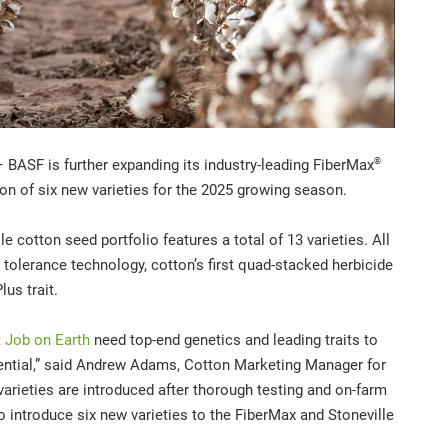
®
BASF is further expanding its
industry-leading FiberMax
ion of six new varieties for the 2025 growing season.
 cotton seed portfolio features a total of 13 varieties. All
 tolerance technology, cotton’s first quad-stacked herbicide
lus trait.
 Job on Earth
need top-end genetics and leading traits to
ntial,”
said Andrew Adams, Cotton Marketing Manager for
varieties are introduced after thorough testing and on-farm
o introduce six new varieties to the FiberMax and Stoneville