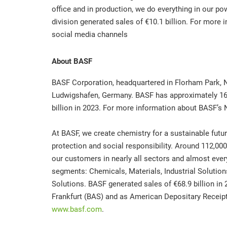
office and in production, we do everything in our pow
division generated sales of €10.1 billion. For more 
social media channels
About BASF
BASF Corporation, headquartered in Florham Park, N
Ludwigshafen, Germany. BASF has approximately 16
billion in 2023. For more information about BASF’s 
At BASF, we create chemistry for a sustainable fu
protection and social responsibility. Around 112,0
our customers in nearly all sectors and almost every
segments: Chemicals, Materials, Industrial Solution
Solutions. BASF generated sales of €68.9 billion in
Frankfurt (BAS) and as American Depositary Receipts
www.basf.com
.