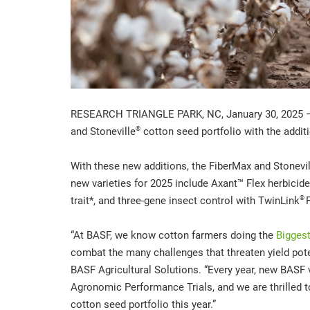
RESEARCH TRIANGLE PARK, NC, January 30, 2025 – 
®
and Stoneville
cotton seed portfolio with the addit
With these new additions, the FiberMax and Stoneville
new varieties for 2025 include Axant™ Flex herbicide
®
trait*, and three-gene insect control with TwinLink
P
“At BASF, we know cotton farmers doing the
Biggest
combat the many challenges that threaten yield pote
BASF Agricultural Solutions. “Every year, new BASF 
Agronomic Performance Trials, and we are thrilled t
cotton seed portfolio this year.”