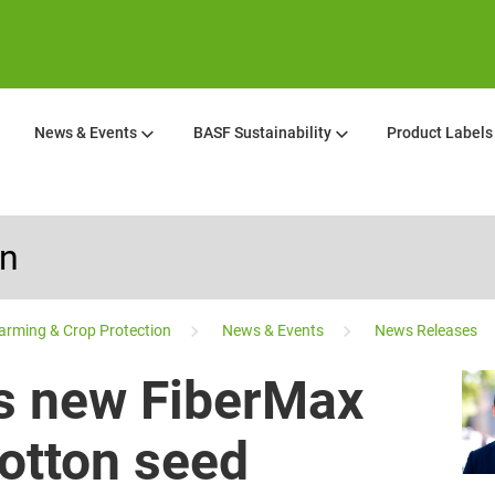
News & Events
BASF Sustainability
Product Labels
on
arming & Crop Protection
News & Events
News Releases
s new FiberMax
cotton seed