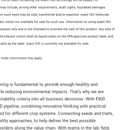
 cotton seed containing the Axant Flex technology will be subject to
 may include, among other requirements, audit rights, liquidated damages
rom such seed may be sold, transferred and/or exported. Axant ISO herbicide
rant cotton nor available for sale for such use. Information on using Axant ISO
purposes only and is not intended to promote the sale of this product. Any sale of
tole-tolerant cotton shall be based solely on the EPA-approved product label, and
ely by the label. Axant ISO is currently not available for sale.
l state restrictions may apply.
rming is fundamental to provide enough healthy and
hile reducing environmental impacts. That’s why we are
nability criteria into all business decisions. With €900
D pipeline, combining innovative thinking with practical
ned for different crop systems. Connecting seeds and traits,
ility approaches, to help deliver the best possible
ders along the value chain. With teams in the lab, field,