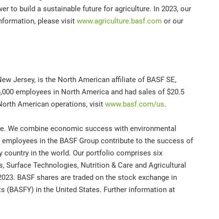
er to build a sustainable future for agriculture. In 2023, our
information, please visit
www.agriculture.basf.com
or our
ew Jersey, is the North American affiliate of BASF SE,
,000 employees in North America and had sales of $20.5
North American operations, visit
www.basf.com/us
.
ture. We combine economic success with environmental
00 employees in the BASF Group contribute to the success of
 country in the world. Our portfolio comprises six
s, Surface Technologies, Nutrition & Care and Agricultural
 2023. BASF shares are traded on the stock exchange in
 (BASFY) in the United States. Further information at