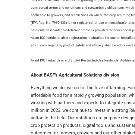
may not be available in all cotton-growing areas. Commercial sales of
contractual terms and conditions and stewardship obligations, which
applicable to growers, and restrictions on where the crop resulting f
(EPA Reg. No. 7969-433) is not registered for use on isoxaflutole-tole
herbicide on isoxaflutole-tolerant cotton is provided for educational 
Axant ISO herbicide after registration is obtained for use on isoxaflu
any claims regarding product safety and efficacy shall be addressed sol
Axant ISO herbicide is a U.S. EPA Restricted-Use Pesticide. Additiona
About BASF’s Agricultural Solutions division
Everything we do, we do for the love of farming. Fa
affordable food for a rapidly growing population, w
working with partners and experts to integrate sustai
million in 2023, we continue to invest in a strong R&
action in the field. Our solutions are purpose-desig
crop protection products, digital tools and sustainab
outcomes for farmers, growers and our other stakehol