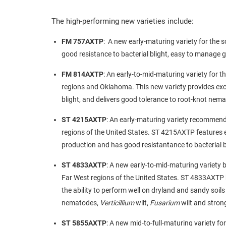
The high-performing new varieties include:
FM 757AXTP
: A new early-maturing variety for the s
good resistance to bacterial blight, easy to manage 
FM 814AXTP
: An early-to-mid-maturing variety for t
regions and Oklahoma. This new variety provides exc
blight, and delivers good tolerance to root-knot ne
ST 4215AXTP
: An early-maturing variety recommende
regions of the United States. ST 4215AXTP features ea
production and has good resistantance to bacterial b
ST 4833AXTP
: A new early-to-mid-maturing variety b
Far West regions of the United States. ST 4833AXTP ha
the ability to perform well on dryland and sandy soil
nematodes,
Verticillium
wilt,
Fusarium
wilt and strong
ST 5855AXTP
: A new mid-to-full-maturing variety fo