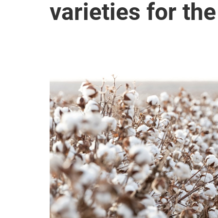
varieties for t