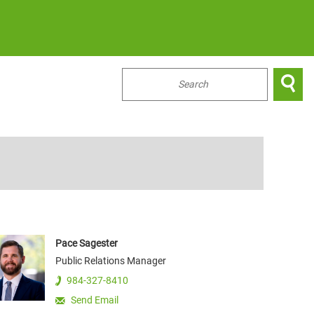

...
Pace
Sagester
Public Relations Manager
984-327-8410
Send Email