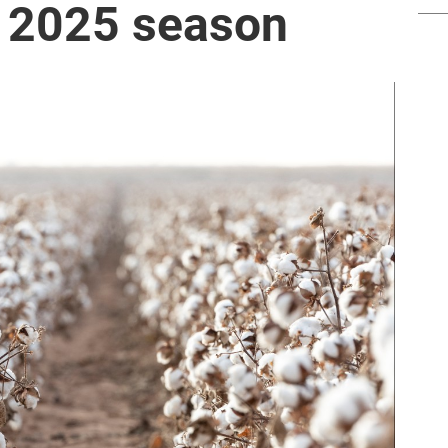
he 2025 season