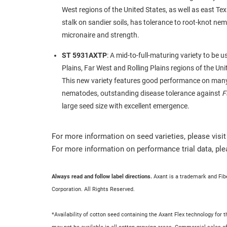
West regions of the United States, as well as east T
stalk on sandier soils, has tolerance to root-knot ne
micronaire and strength.
ST 5931AXTP
: A mid-to-full-maturing variety to be 
Plains, Far West and Rolling Plains regions of the Un
This new variety features good performance on ma
nematodes, outstanding disease tolerance against
F
large seed size with excellent emergence.
For more information on seed varieties, please visi
For more information on performance trial data, ple
Always read and follow label directions.
Axant is a trademark and Fi
Corporation. All Rights Reserved.
*Availability of cotton seed containing the Axant Flex technology fo