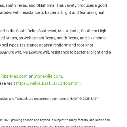
exas, south Texas, and Oklahoma. This variety produces a good
matodes with resistance to bacterial blight and features great
used in the South Delta, Southeast, Mid-Atlantic, Southern High
ited States, as well as east Texas, south Texas, and Oklahoma.
ny
soil types, resistance against reniform and root-knot
usarium
wilt,
Verticillium
wilt, resistance to bacterial blight and a
t
FiberMax.com
or
Stoneville.com
.
ase visit
https://yields.basf.us/cotton.html
.
berMax and TwinLink are registered trademarks of BASF. © 2025 BASF
r the 2025 growing season and beyond is subject to many factors, and such seed