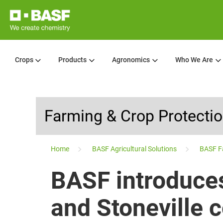
Crops
Products
Agronomics
Who We Are
Farming & Crop Protecti
...
Home
BASF Agricultural Solutions
BASF F
BASF introduce
and Stoneville 