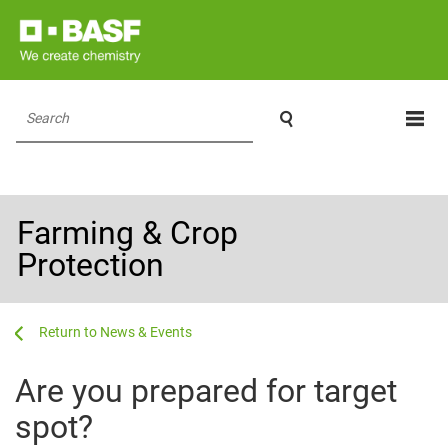

Search
Farming & Crop
Protection
...
...
News & Events
Are you prepared for target
spot?