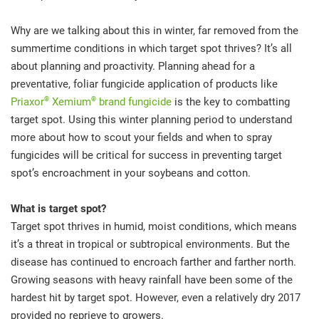
Why are we talking about this in winter, far removed from the
summertime conditions in which target spot thrives? It’s all
about planning and proactivity. Planning ahead for a
preventative, foliar fungicide application of products like
®
®
Priaxor
Xemium
brand fungicide
is the key to combatting
target spot. Using this winter planning period to understand
more about how to scout your fields and when to spray
fungicides will be critical for success in preventing target
spot’s encroachment in your soybeans and cotton.
What is target spot?
Target spot thrives in humid, moist conditions, which means
it’s a threat in tropical or subtropical environments. But the
disease has continued to encroach farther and farther north.
Growing seasons with heavy rainfall have been some of the
hardest hit by target spot. However, even a relatively dry 2017
provided no reprieve to growers.