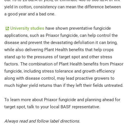
yield in cotton, consistency can mean the difference between
a good year and a bad one.
University studies
have shown preventative fungicide
applications, such as Priaxor fungicide, can help control the
disease and prevent the devastating defoliation it can bring,
while also delivering Plant Health benefits that help crops
stand up to the pressures of target spot and other stress
factors. The combination of Plant Health benefits from Priaxor
fungicide, including stress tolerance and growth efficiency
along with disease control, may lead proactive growers to
much higher yield returns than if they left their fields untreated.
To learn more about Priaxor fungicide and planning ahead for
target spot, talk to your local BASF representative.
Always read and follow label directions.