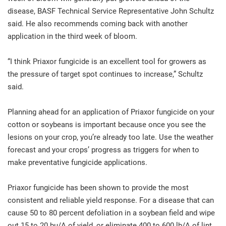
disease, BASF Technical Service Representative John Schultz
said. He also recommends coming back with another
application in the third week of bloom.
“I think Priaxor fungicide is an excellent tool for growers as
the pressure of target spot continues to increase,” Schultz
said.
Planning ahead for an application of Priaxor fungicide on your
cotton or soybeans is important because once you see the
lesions on your crop, you’re already too late. Use the weather
forecast and your crops’ progress as triggers for when to
make preventative fungicide applications.
Priaxor fungicide has been shown to provide the most
consistent and reliable yield response. For a disease that can
cause 50 to 80 percent defoliation in a soybean field and wipe
out 15 to 20 bu/A of yield, or eliminate 400 to 600 lb/A of lint