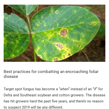
Best practices for combatting an encroaching foliar
disease
Target spot fungus has become a “when” instead of an “if” for
Delta and Southeast soybean and cotton growers. The disease
has hit growers hard the past five years, and there’s no reason
to suspect 2019 will be any different.