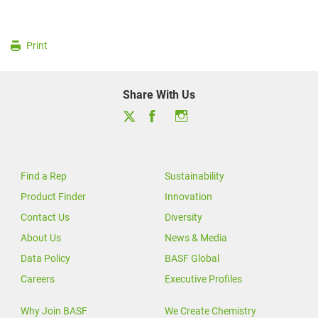
Print
Share With Us
Find a Rep
Sustainability
Product Finder
Innovation
Contact Us
Diversity
About Us
News & Media
Data Policy
BASF Global
Careers
Executive Profiles
Why Join BASF
We Create Chemistry