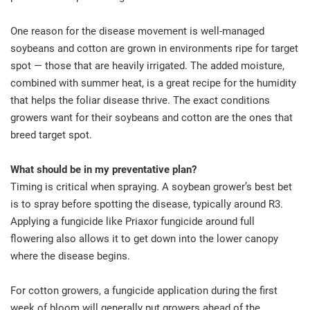
One reason for the disease movement is well-managed
soybeans and cotton are grown in environments ripe for target
spot — those that are heavily irrigated. The added moisture,
combined with summer heat, is a great recipe for the humidity
that helps the foliar disease thrive. The exact conditions
growers want for their soybeans and cotton are the ones that
breed target spot.
What should be in my preventative plan?
Timing is critical when spraying. A soybean grower’s best bet
is to spray before spotting the disease, typically around R3.
Applying a fungicide like Priaxor fungicide around full
flowering also allows it to get down into the lower canopy
where the disease begins.
For cotton growers, a fungicide application during the first
week of bloom will generally put growers ahead of the