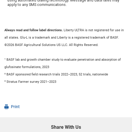
Always read and follow label directions.
Liberty ULTRA is not registered for use in
all states. Glu-L is a trademark and Liberty is a registered trademark of BASF.
©2026 BASF Agricultural Solutions US LLC. All Rights Reserved.
¹ BASF lab and growth chamber study to evaluate penetration and absorption of
glufosinate formulations, 2023
² BASF sponsored field research trials 2022–2023, 52 trials, nationwide
³ Stratus Farmer survey 2021–2023
Print
Share With Us