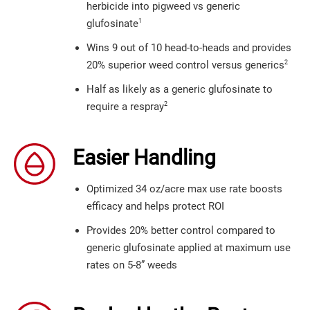
herbicide into pigweed vs generic
1
glufosinate
Wins 9 out of 10 head-to-heads and provides
2
20% superior weed control versus generics
Half as likely as a generic glufosinate to
2
require a respray
Easier Handling
Optimized 34 oz/acre max use rate boosts
efficacy and helps protect ROI
Provides 20% better control compared to
generic glufosinate applied at maximum use
rates on 5-8” weeds