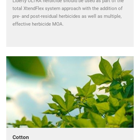
Liberty ULTRA herbicide should be used as part of the
total XtendFlex system approach with the addition of
pre- and post-residual herbicides as well as multiple,
effective herbicide MOA.
Cotton