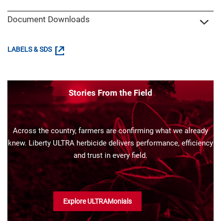
Document Downloads
LABELS & SDS
Stories From the Field
Across the country, farmers are confirming what we already
knew. Liberty ULTRA herbicide delivers performance, efficiency
and trust in every field.
Explore ULTRAMonials