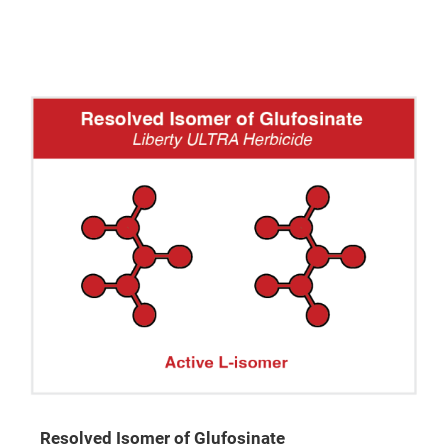
Resolved Isomer of Glufosinate