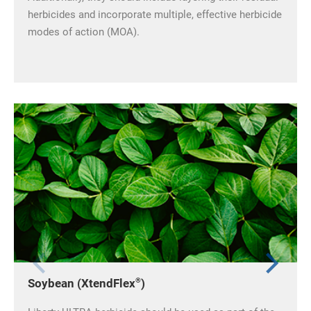
herbicides and incorporate multiple, effective herbicide
modes of action (MOA).
®
Soybean (XtendFlex
)