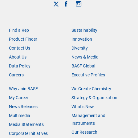
Find a Rep
Sustainability
Product Finder
Innovation
Contact Us
Diversity
About Us
News & Media
Data Policy
BASF Global
Careers
Executive Profiles
Why Join BASF
We Create Chemistry
My Career
Strategy & Organization
News Releases
What’s New
Multimedia
Management and
Instruments
Media Statements
Our Research
Corporate Initiatives