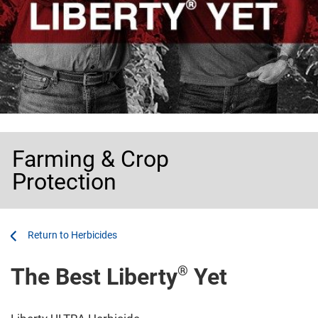
Farming & Crop
Protection
...
...
Herbicides
®
The Best Liberty
Yet