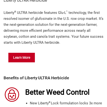
Liberty ULTRA Herbicide
®
™
Liberty
ULTRA herbicide features Glu-L
technology, the first
resolved isomer of glufosinate in the U.S. row crop market. It’s
the next-generation solution for the next-generation farmer,
delivering more efficient performance across nearly all
soybean, cotton and canola trait systems. Your future success
starts with Liberty ULTRA herbicide.
Learn More
Benefits of Liberty
ULTRA Herbicide
Better Weed Control
®
New Liberty
Lock formulation locks 3x more