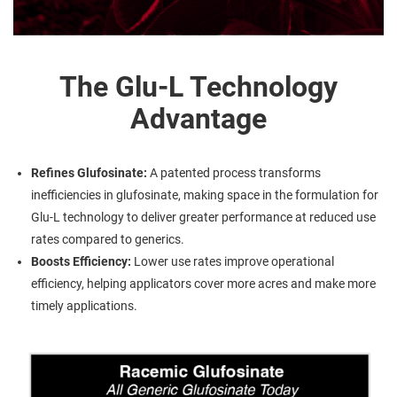
The Glu-L Technology
Advantage
Refines Glufosinate:
A patented process transforms
inefficiencies in glufosinate, making space in the formulation for
Glu-L technology to deliver greater performance at reduced use
rates compared to generics.
Boosts Efficiency:
Lower use rates improve operational
efficiency, helping applicators cover more acres and make more
timely applications.