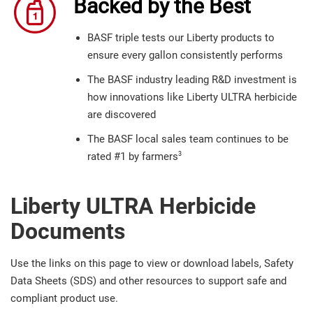
Backed by the Best
BASF triple tests our Liberty products to
ensure every gallon consistently performs
The BASF industry leading R&D investment is
how innovations like Liberty ULTRA herbicide
are discovered
The BASF local sales team continues to be
3
rated #1 by farmers
Liberty ULTRA Herbicide
Documents
Use the links on this page to view or download labels, Safety
Data Sheets (SDS) and other resources to support safe and
compliant product use.