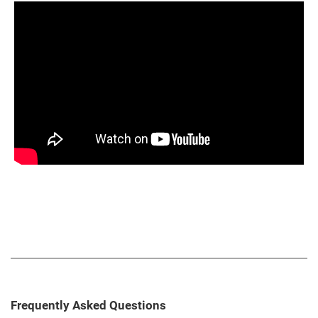
Frequently Asked Questions