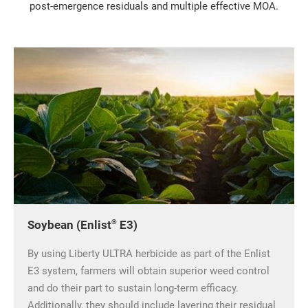
post-emergence residuals and multiple effective MOA.
®
Soybean (Enlist
E3)
By using Liberty ULTRA herbicide as part of the Enlist
E3 system, farmers will obtain superior weed control
and do their part to sustain long-term efficacy.
Additionally, they should include layering their residual