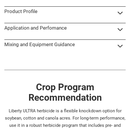
Product Profile
Application and Perfomance
Mixing and Equipment Guidance
Crop Program
Recommendation
Liberty ULTRA herbicide is a flexible knockdown option for
soybean, cotton and canola acres. For long-term performance,
use it in a robust herbicide program that includes pre- and