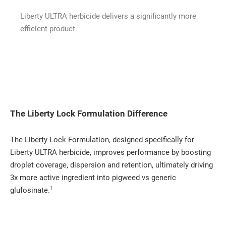
Liberty ULTRA herbicide delivers a significantly more
efficient product.
The Liberty Lock Formulation Difference
The Liberty Lock Formulation, designed specifically for
Liberty ULTRA herbicide, improves performance by boosting
droplet coverage, dispersion and retention, ultimately driving
3x more active ingredient into pigweed vs generic
1
glufosinate.