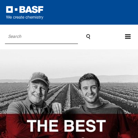

Search