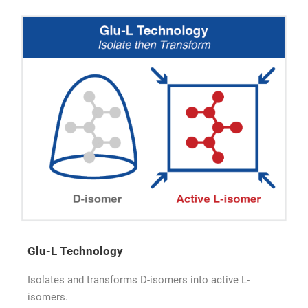
Glu-L Technology
Isolates and transforms D-isomers into active L-
isomers.