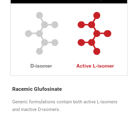
Racemic Glufosinate
Generic formulations contain both active L-isomers
and inactive D-isomers.