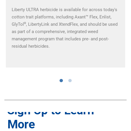
Liberty ULTRA herbicide is available for across today's
cotton trait platforms, including Axant™ Flex, Enlist,
®
GlyTol
, LibertyLink and XtendFlex, and should be used
as part of a comprehensive, integrated weed
management program that includes pre- and post-
residual herbicides.