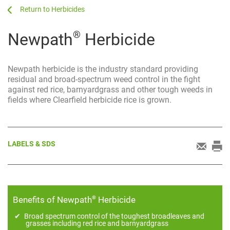
...
...
Herbicides
®
Newpath
Herbicide
Newpath herbicide is the industry standard providing
residual and broad-spectrum weed control in the fight
against red rice, barnyardgrass and other tough weeds in
fields where Clearfield herbicide rice is grown.
LABELS & SDS
®
Benefits of Newpath
Herbicide
Broad spectrum control of the toughest broadleaves and
grasses including red rice and barnyardgrass