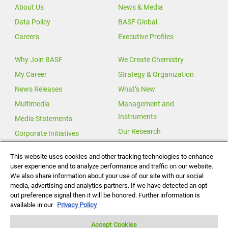
About Us
News & Media
Data Policy
BASF Global
Careers
Executive Profiles
Why Join BASF
We Create Chemistry
My Career
Strategy & Organization
News Releases
What’s New
Multimedia
Management and
Instruments
Media Statements
Our Research
Corporate Initiatives
Our Innovations
This website uses cookies and other tracking technologies to enhance
user experience and to analyze performance and traffic on our website.
Investor Relations
We also share information about your use of our site with our social
Change for Climate
media, advertising and analytics partners. If we have detected an opt-
out preference signal then it will be honored. Further information is
Global Agricultural Solutions
available in our
Privacy Policy
Accept Cookies