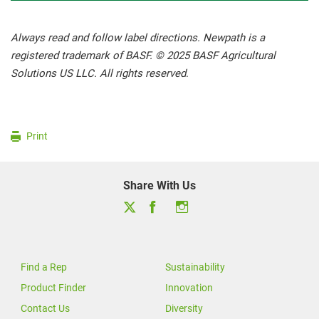
Always read and follow label directions. Newpath is a
registered trademark of BASF. © 2025 BASF Agricultural
Solutions US LLC. All rights reserved
.
Print
Share With Us
Find a Rep
Sustainability
Product Finder
Innovation
Contact Us
Diversity