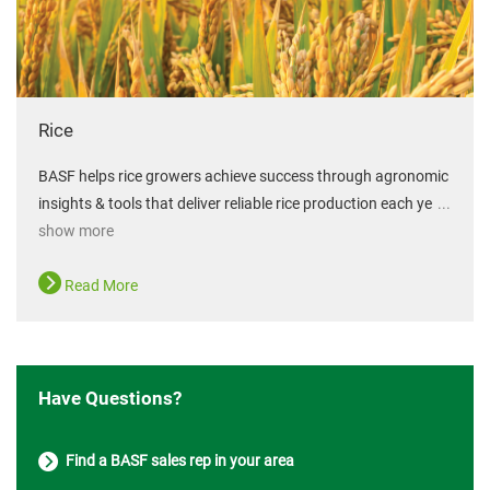
Rice
BASF helps rice growers achieve success through agronomic
insights & tools that deliver reliable rice production each ye
...
show more
Read More
Have Questions?
Find a BASF sales rep in your area