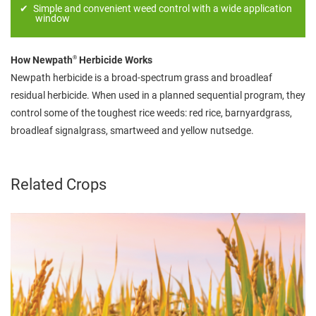
Simple and convenient weed control with a wide application
window
®
How Newpath
Herbicide Works
Newpath herbicide is a broad-spectrum grass and broadleaf
residual herbicide. When used in a planned sequential program, they
control some of the toughest rice weeds: red rice, barnyardgrass,
broadleaf signalgrass, smartweed and yellow nutsedge.
Related Crops