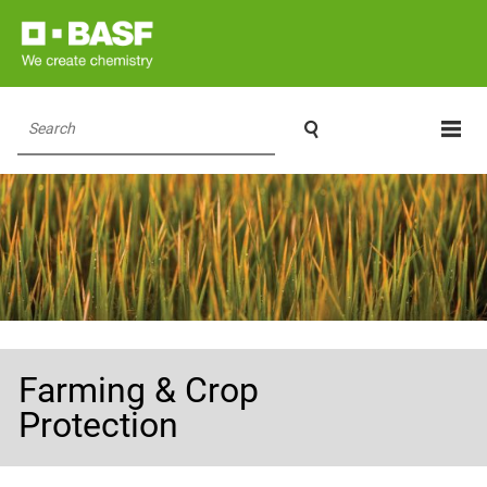

Search
Farming & Crop
Protection