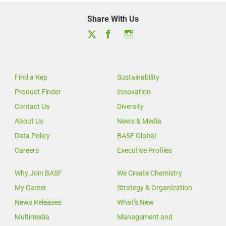
Share With Us
Find a Rep
Sustainability
Product Finder
Innovation
Contact Us
Diversity
About Us
News & Media
Data Policy
BASF Global
Careers
Executive Profiles
Why Join BASF
We Create Chemistry
My Career
Strategy & Organization
News Releases
What’s New
Multimedia
Management and