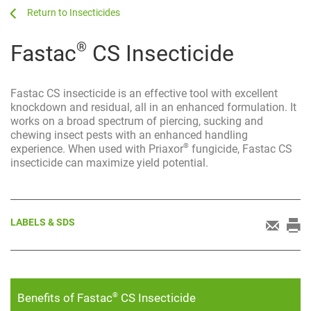
...
...
Insecticides
®
Fastac
CS Insecticide
Fastac CS insecticide is an effective tool with excellent
knockdown and residual, all in an enhanced formulation. It
works on a broad spectrum of piercing, sucking and
chewing insect pests with an enhanced handling
®
experience. When used with Priaxor
fungicide, Fastac CS
insecticide can maximize yield potential.
LABELS & SDS
®
Benefits of Fastac
CS Insecticide