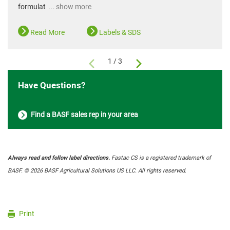
formulat
... show more
Read More
Labels & SDS
1 / 3
Have Questions?
Find a BASF sales rep in your area
Always read and follow label directions.
Fastac CS is a registered trademark of
BASF. © 2026 BASF Agricultural Solutions US LLC. All rights reserved
.
Print