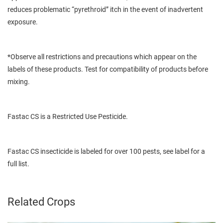
reduces problematic “pyrethroid” itch in the event of inadvertent
exposure.
*Observe all restrictions and precautions which appear on the
labels of these products. Test for compatibility of products before
mixing.
Fastac CS is a Restricted Use Pesticide.
Fastac CS insecticide is labeled for over 100 pests, see label for a
full list.
Related Crops