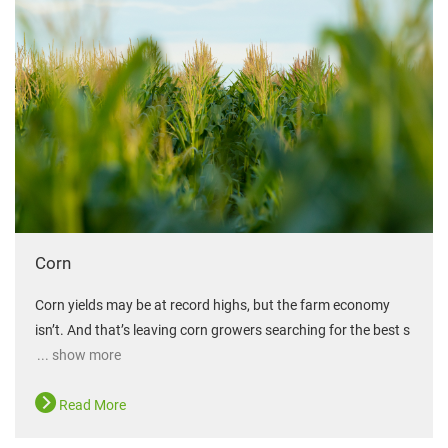
Corn
Corn yields may be at record highs, but the farm economy
isn’t. And that’s leaving corn growers searching for the best s
... show more
Read More