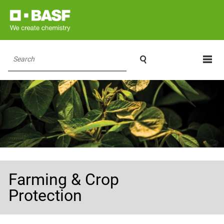

Search
Farming & Crop
Protection