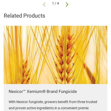
1 / 4
Related Products
Nexicor™ Xemium® Brand Fungicide
With Nexicor fungicide, growers benefit from three trusted
and proven active ingredients in a convenient premix