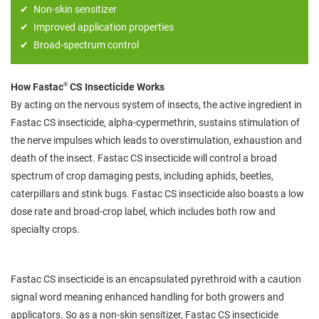
Non-skin sensitizer
Improved application properties
Broad-spectrum control
®
How Fastac
CS Insecticide Works
By acting on the nervous system of insects, the active ingredient in
Fastac CS insecticide, alpha-cypermethrin, sustains stimulation of
the nerve impulses which leads to overstimulation, exhaustion and
death of the insect. Fastac CS insecticide will control a broad
spectrum of crop damaging pests, including aphids, beetles,
caterpillars and stink bugs. Fastac CS insecticide also boasts a low
dose rate and broad-crop label, which includes both row and
specialty crops.
Fastac CS insecticide is an encapsulated pyrethroid with a caution
signal word meaning enhanced handling for both growers and
applicators. So as a non-skin sensitizer, Fastac CS insecticide