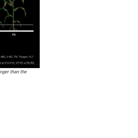
onger than the