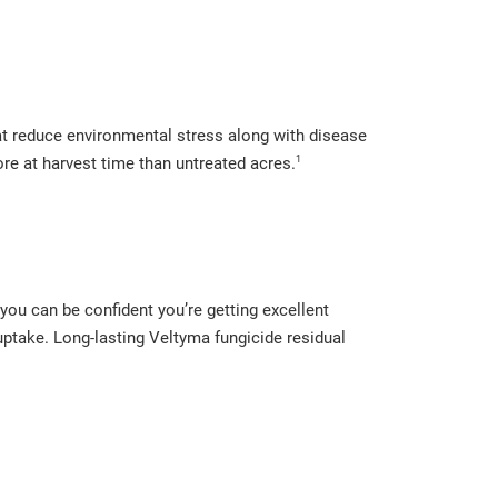
at reduce environmental stress along with disease
1
ore at harvest time than untreated acres.
you can be confident you’re getting excellent
 uptake. Long-lasting Veltyma fungicide residual