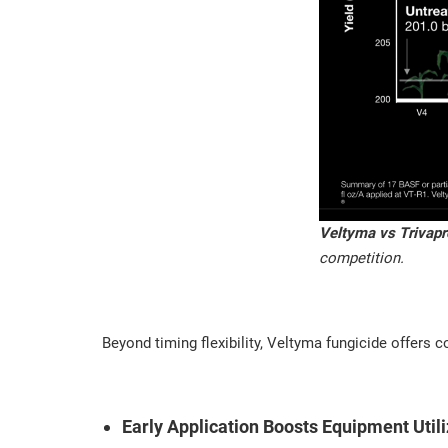
Veltyma vs Trivapr
competition.
Beyond timing flexibility, Veltyma fungicide offers c
Early Application Boosts Equipment Utili