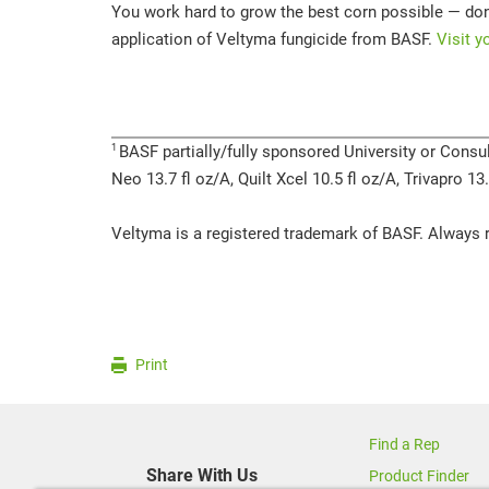
You work hard to grow the best corn possible — don’
application of Veltyma fungicide from BASF.
Visit y
1
BASF partially/fully sponsored University or Consul
Neo 13.7 fl oz/A, Quilt Xcel 10.5 fl oz/A, Trivapro 1
Veltyma is a registered trademark of BASF. Always r
Print
Find a Rep
Share With Us
Product Finder