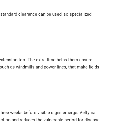
th standard clearance can be used, so specialized
 extension too. The extra time helps them ensure
 such as windmills and power lines, that make fields
 three weeks before visible signs emerge. Veltyma
tection and reduces the vulnerable period for disease