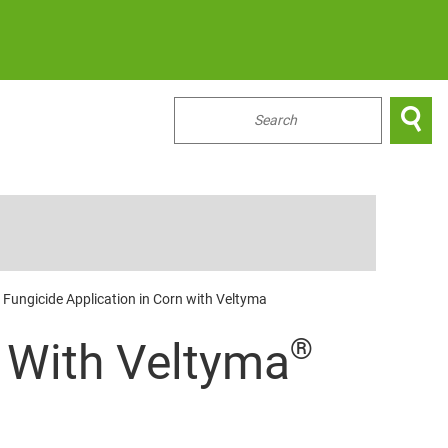

...
y Fungicide Application in Corn with Veltyma
®
0 With Veltyma