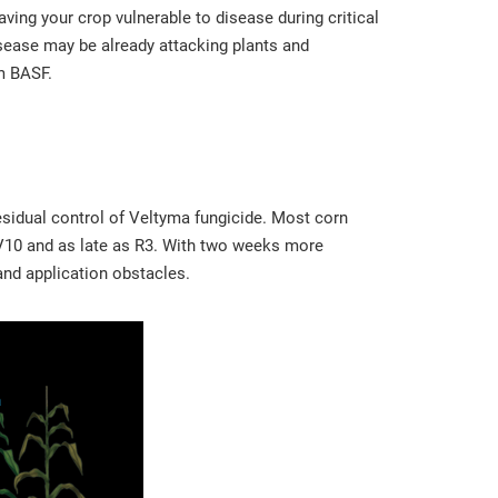
eaving your crop vulnerable to disease during critical
disease may be already attacking plants and
m BASF.
residual control of Veltyma fungicide. Most corn
 V10 and as late as R3. With two weeks more
 and application obstacles.