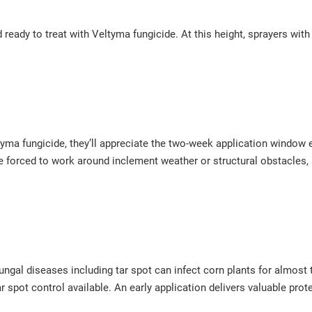
and ready to treat with Veltyma fungicide. At this height, sprayers wi
eltyma fungicide, they’ll appreciate the two-week application window
re forced to work around inclement weather or structural obstacles,
ngal diseases including tar spot can infect corn plants for almost
ar spot control available. An early application delivers valuable pro