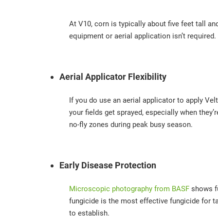
At V10, corn is typically about five feet tall 
equipment or aerial application isn’t required.
Aerial Applicator Flexibility
If you do use an aerial applicator to apply V
your fields get sprayed, especially when they’
no-fly zones during peak busy season.
Early Disease Protection
Microscopic photography from BASF
shows fu
fungicide is the most effective fungicide for t
to establish.