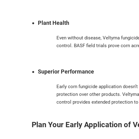
Plant Health
Even without disease, Veltyma fungicide
control. BASF field trials prove corn ac
Superior Performance
Early corn fungicide application doesn’t
protection over other products. Veltyma 
control provides extended protection to
Plan Your Early Application of 