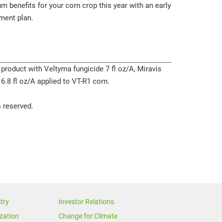
 benefits for your corn crop this year with an early
ment plan.
 product with Veltyma fungicide 7 fl oz/A, Miravis
 6.8 fl oz/A applied to VT-R1 corn.
 reserved.
try
Investor Relations
zation
Change for Climate