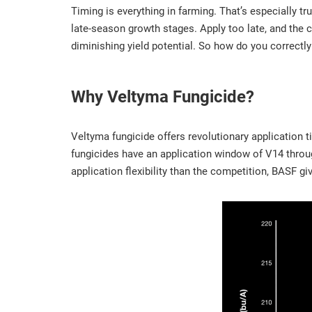
Timing is everything in farming. That’s especially tr
late-season growth stages. Apply too late, and the c
diminishing yield potential. So how do you correctl
Why Veltyma Fungicide?
Veltyma fungicide offers revolutionary application t
fungicides have an application window of V14 throu
application flexibility than the competition, BASF 