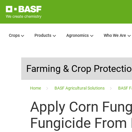
Crops
Products
Agronomics
Who We Are
Farming & Crop Protecti
...
Home
BASF Agricultural Solutions
BASF F
Apply Corn Fung
Fungicide From