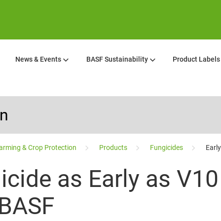
News & Events
BASF Sustainability
Product Labels
on
arming & Crop Protection
Products
Fungicides
Earl
icide as Early as V1
 BASF