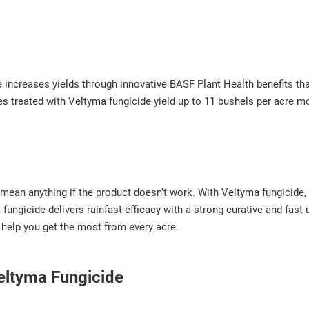
 increases yields through innovative BASF Plant Health benefits th
res treated with Veltyma fungicide yield up to 11 bushels per acre m
 mean anything if the product doesn’t work. With Veltyma fungicide, 
fungicide delivers rainfast efficacy with a strong curative and fast
 help you get the most from every acre.
Veltyma Fungicide