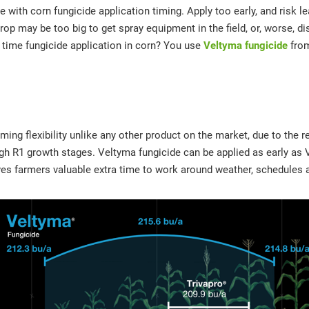
ue with corn fungicide application timing. Apply too early, and risk l
rop may be too big to get spray equipment in the field, or, worse, 
y time fungicide application in corn? You use
Veltyma fungicide
fro
iming flexibility unlike any other product on the market, due to the 
gh R1 growth stages. Veltyma fungicide can be applied as early as
gives farmers valuable extra time to work around weather, schedules