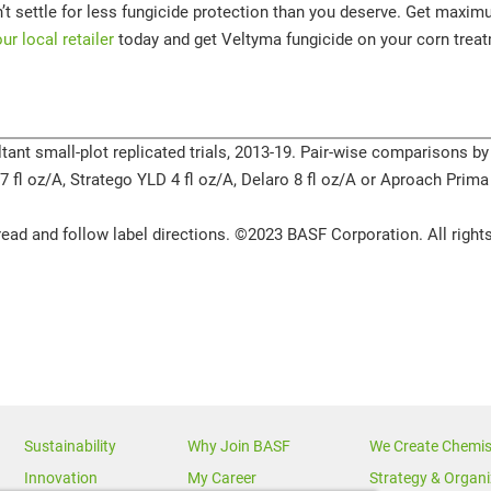
t settle for less fungicide protection than you deserve. Get maximum
our local retailer
today and get Veltyma fungicide on your corn treat
tant small-plot replicated trials, 2013-19. Pair-wise comparisons by
3.7 fl oz/A, Stratego YLD 4 fl oz/A, Delaro 8 fl oz/A or Aproach Prima
ead and follow label directions. ©2023 BASF Corporation. All rights
Sustainability
Why Join BASF
We Create Chemis
Innovation
My Career
Strategy & Organi