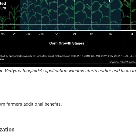
o
: Veltyma fungicide’s application window starts earlier and lasts l
orn farmers additional benefits.
zation