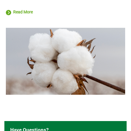
Read More
Have Questions?