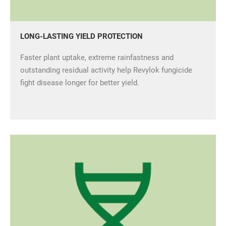
LONG-LASTING YIELD PROTECTION
Faster plant uptake, extreme rainfastness and
outstanding residual activity help Revylok fungicide
fight disease longer for better yield.