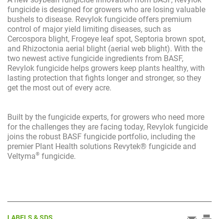
fungicide is designed for growers who are losing valuable
bushels to disease. Revylok fungicide offers premium
control of major yield limiting diseases, such as
Cercospora blight, Frogeye leaf spot, Septoria brown spot,
and Rhizoctonia aerial blight (aerial web blight). With the
two newest active fungicide ingredients from BASF,
Revylok fungicide helps growers keep plants healthy, with
lasting protection that fights longer and stronger, so they
get the most out of every acre.
Built by the fungicide experts, for growers who need more
for the challenges they are facing today, Revylok fungicide
joins the robust BASF fungicide portfolio, including the
premier Plant Health solutions Revytek® fungicide and
®
Veltyma
fungicide.
LABELS & SDS