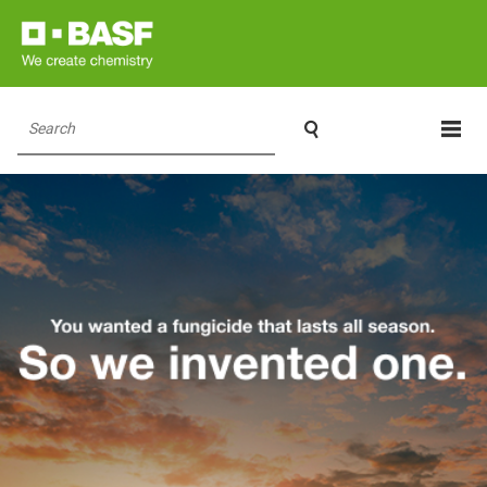

Search