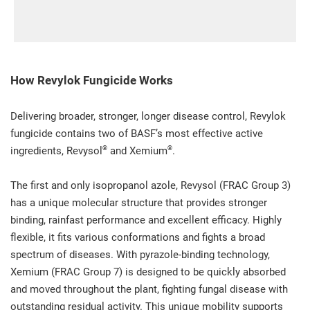
How Revylok Fungicide Works
Delivering broader, stronger, longer disease control, Revylok
fungicide contains two of BASF’s most effective active
®
®
ingredients, Revysol
and Xemium
.
The first and only isopropanol azole, Revysol (FRAC Group 3)
has a unique molecular structure that provides stronger
binding, rainfast performance and excellent efficacy. Highly
flexible, it fits various conformations and fights a broad
spectrum of diseases. With pyrazole-binding technology,
Xemium (FRAC Group 7) is designed to be quickly absorbed
and moved throughout the plant, fighting fungal disease with
outstanding residual activity. This unique mobility supports