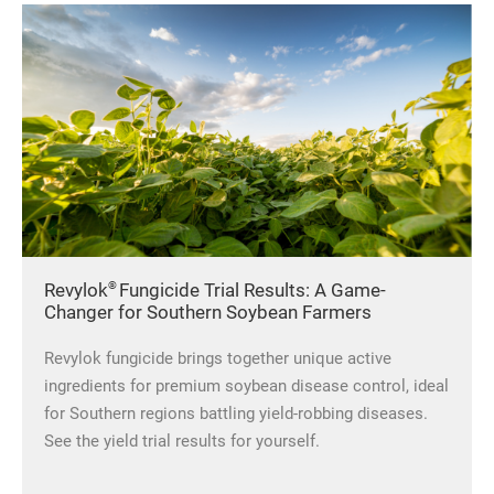
®
Revylok
Fungicide Trial Results: A Game-
Changer for Southern Soybean Farmers
Revylok fungicide brings
together unique active
ingredients for premium soybean disease control, ideal
for Southern regions battling yield-robbing diseases.
See the yield trial results for yourself.