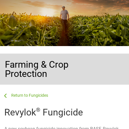
Farming & Crop
Protection
...
...
Fungicides
®
Revylok
Fungicide
A new soybean fungicide innovation from BASF, Revylok