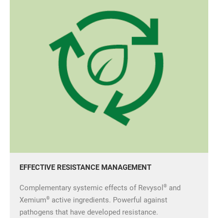
EFFECTIVE RESISTANCE MANAGEMENT
®
Complementary systemic effects of Revysol
and
®
Xemium
active ingredients. Powerful against
pathogens that have developed resistance.