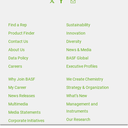
Find a Rep
Sustainability
Product Finder
Innovation
Contact Us
Diversity
About Us
News & Media
Data Policy
BASF Global
Careers
Executive Profiles
Why Join BASF
We Create Chemistry
My Career
Strategy & Organization
News Releases
What’s New
Multimedia
Management and
Instruments
Media Statements
Our Research
Corporate Initiatives
Our Innovations