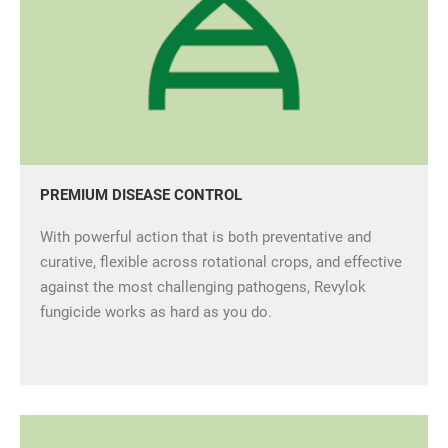
PREMIUM DISEASE CONTROL
With powerful action that is both preventative and
curative, flexible across rotational crops, and effective
against the most challenging pathogens, Revylok
fungicide works as hard as you do.