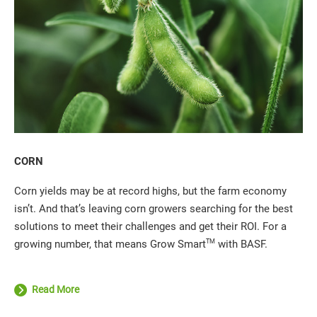
CORN
Corn yields may be at record highs, but the farm economy
isn’t. And that’s leaving corn growers searching for the best
solutions to meet their challenges and get their ROI. For a
TM
growing number, that means Grow Smart
with BASF.
Read More