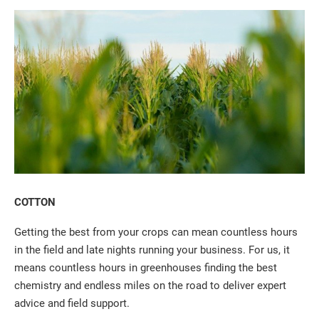
COTTON
Getting the best from your crops can mean countless hours
in the field and late nights running your business. For us, it
means countless hours in greenhouses finding the best
chemistry and endless miles on the road to deliver expert
advice and field support.