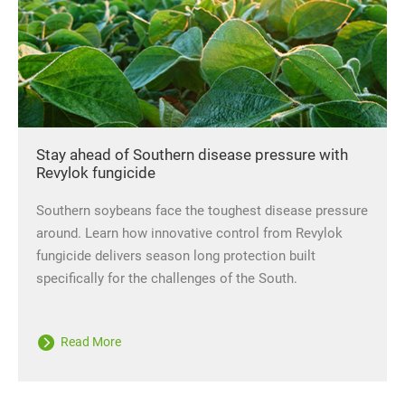
Stay ahead of Southern disease pressure with
Revylok fungicide
Southern soybeans face the toughest disease pressure
around. Learn how innovative control from Revylok
fungicide delivers season long protection built
specifically for the challenges of the South.
Read More