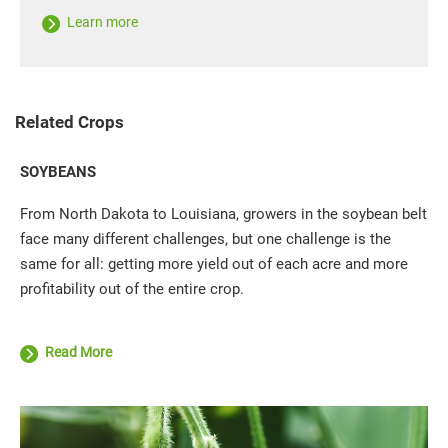
Learn more
Related Crops
SOYBEANS
From North Dakota to Louisiana, growers in the soybean belt
face many different challenges, but one challenge is the
same for all: getting more yield out of each acre and more
profitability out of the entire crop.
Read More