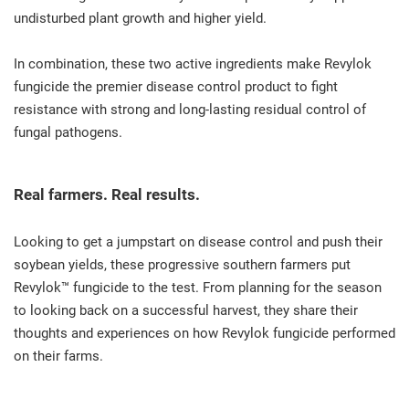
undisturbed plant growth and higher yield.
In combination, these two active ingredients make Revylok
fungicide the premier disease control product to fight
resistance with strong and long-lasting residual control of
fungal pathogens.
Real farmers. Real results.
Looking to get a jumpstart on disease control and push their
soybean yields, these progressive southern farmers put
Revylok™ fungicide to the test. From planning for the season
to looking back on a successful harvest, they share their
thoughts and experiences on how Revylok fungicide performed
on their farms.