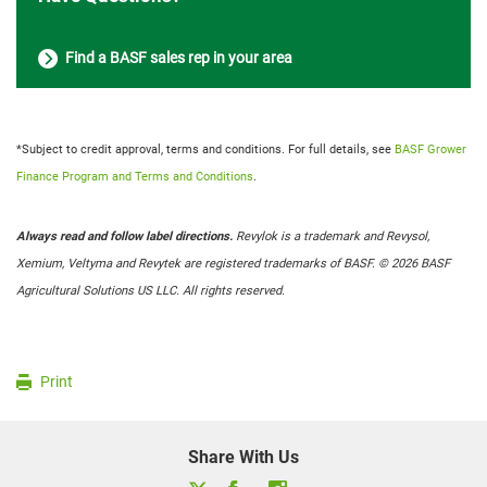
Find a BASF sales rep in your area
*Subject to credit approval, terms and conditions. For full details, see
BASF Grower
Finance Program and Terms and Conditions
.
Always read and follow label directions.
Revylok is a trademark and Revysol,
Xemium, Veltyma and Revytek are registered trademarks of BASF. © 2026 BASF
Agricultural Solutions US LLC. All rights reserved.
Print
Share With Us