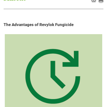
The Advantages of Revylok Fungicide