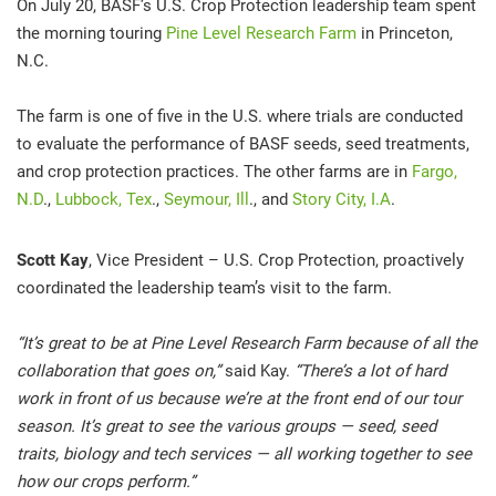
On July 20, BASF’s U.S. Crop Protection leadership team spent
the morning touring
Pine Level Research Farm
in Princeton,
N.C.
The farm is one of five in the U.S. where trials are conducted
to evaluate the performance of BASF seeds, seed treatments,
and crop protection practices. The other farms are in
Fargo,
N.D
.,
Lubbock, Tex
.,
Seymour, Ill
., and
Story City, I.A
.
Scott Kay
, Vice President – U.S. Crop Protection, proactively
coordinated the leadership team’s visit to the farm.
“It’s great to be at Pine Level Research Farm because of all the
collaboration that goes on,”
said Kay.
“There’s a lot of hard
work in front of us because we’re at the front end of our tour
season. It’s great to see the various groups — seed, seed
traits, biology and tech services — all working together to see
how our crops perform.”