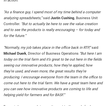
in action.”
“As a finance guy, I spend most of my time behind a computer
analyzing spreadsheets,”
said
Justin Cushing
, Business Unit
Controller.
“But to actually be here to see the value creation
and to see the products is really encouraging – for today and
for the future.”
“Normally, my job takes place in the office back in RTP,”
said
Michael Duerk
, Director of Business Operations
“But here I am
today on the trial farm and it’s great to be out here in the fields
seeing our innovative products, how they’re applied, how
they’re used, and even more, the great results they’re
producing. I encourage everyone from the team in the office to
come out here to the trial farm. We have a great team here and
you can see how innovative products are coming to life and
helping yield for farmers and for BASF.”