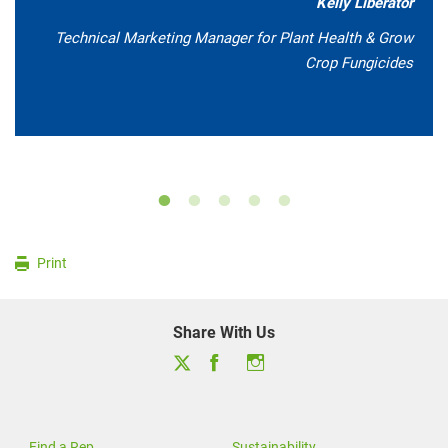
Kelly Liberator
Technical Marketing Manager for Plant Health & Grow
Crop Fungicides
Print
Share With Us
Find a Rep
Sustainability