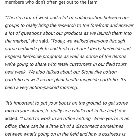
members who don’t often get out to the farm.
“There’s a lot of work and a lot of collaboration between our
groups to really bring the research to the forefront and answer
a lot of questions about our products as we launch them into
the market,”
she said.
“Today, we walked everyone through
some herbicide plots and looked at our Liberty herbicide and
Engenia herbicide programs as well as some of the demos
we’re going to share with retail customers in our field tours
next week. We also talked about our Stoneville cotton
portfolio as well as our plant health fungicide portfolio. It’s
been a very action-packed morning.
“It’s important to put your boots on the ground, to get some
mud in your shoes, to really see what’s out in the field,”
she
added.
“I used to work in an office setting. When you’re in an
office, there can be a little bit of a disconnect sometimes
between what’s going on in the field and how a business is