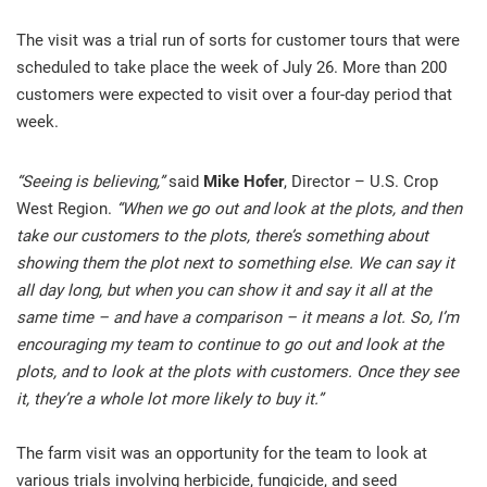
The visit was a trial run of sorts for customer tours that were
scheduled to take place the week of July 26. More than 200
customers were expected to visit over a four-day period that
week.
“Seeing is believing,”
said
Mike Hofer
, Director – U.S. Crop
West Region.
“When we go out and look at the plots, and then
take our customers to the plots, there’s something about
showing them the plot next to something else. We can say it
all day long, but when you can show it and say it all at the
same time – and have a comparison – it means a lot. So, I’m
encouraging my team to continue to go out and look at the
plots, and to look at the plots with customers. Once they see
it, they’re a whole lot more likely to buy it.”
The farm visit was an opportunity for the team to look at
various trials involving herbicide, fungicide, and seed