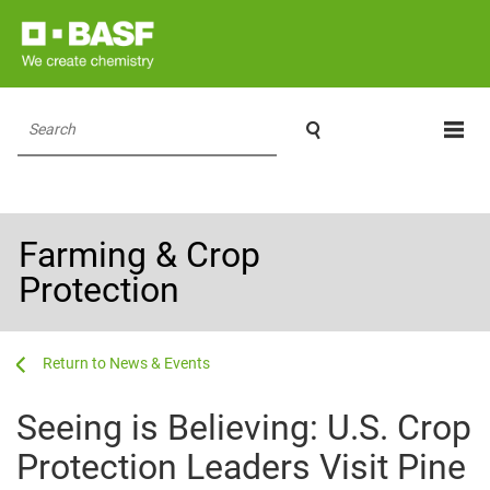

Search
Farming & Crop
Protection
...
...
News & Events
Seeing is Believing: U.S. Crop
Protection Leaders Visit Pine