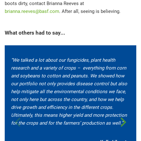
boots dirty, contact Brianna Reeves at
brianna.reeves@basf.com
. After all, seeing is believing.
What others had to say...
“We talked a lot about our fungicides, plant health
research and a variety of crops – everything from corn
and soybeans to cotton and peanuts. We showed how
our portfolio not only provides disease control but also
help mitigate all the environmental conditions we face,
not only here but across the country, and how we help
drive growth and efficiency in the different crops.
Ultimately, this means higher yield and more protection
for the crops and for the farmers’ production as well.”