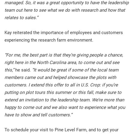
managed. So, it was a great opportunity to have the leadership
team out here to see what we do with research and how that
relates to sales.”
Kay reiterated the importance of employees and customers
experiencing the research farm environment.
“For me, the best part is that they’re giving people a chance,
right here in the North Carolina area, to come out and see
this,”
he said.
“It would be great if some of the local team
members came out and helped showcase the plots with
customers. I extend this offer to all in U.S. Crop: if you’re
putting on plot tours this summer or this fall, make sure to
extend an invitation to the leadership team. We’re more than
happy to come out and we also want to experience what you
have to show and tell customers.”
To schedule your visit to Pine Level Farm, and to get your