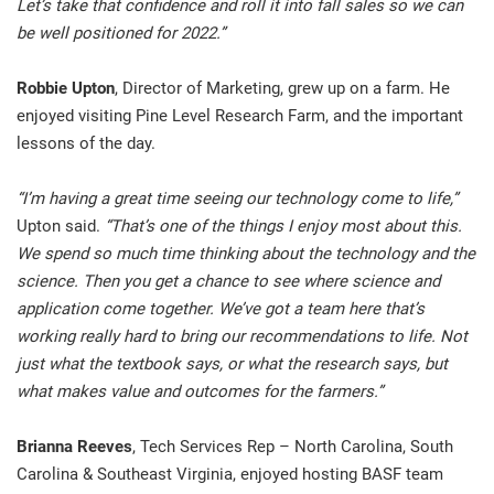
Let’s take that confidence and roll it into fall sales so we can
be well positioned for 2022.”
Robbie Upton
, Director of Marketing, grew up on a farm. He
enjoyed visiting Pine Level Research Farm, and the important
lessons of the day.
“I’m having a great time seeing our technology come to life,”
Upton said.
“That’s one of the things I enjoy most about this.
We spend so much time thinking about the technology and the
science. Then you get a chance to see where science and
application come together. We’ve got a team here that’s
working really hard to bring our recommendations to life. Not
just what the textbook says, or what the research says, but
what makes value and outcomes for the farmers.”
Brianna Reeves
, Tech Services Rep – North Carolina, South
Carolina & Southeast Virginia, enjoyed hosting BASF team