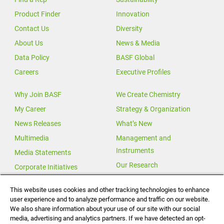
Product Finder
Innovation
Contact Us
Diversity
About Us
News & Media
Data Policy
BASF Global
Careers
Executive Profiles
Why Join BASF
We Create Chemistry
My Career
Strategy & Organization
News Releases
What’s New
Multimedia
Management and
Instruments
Media Statements
Our Research
Corporate Initiatives
Our Innovations
This website uses cookies and other tracking technologies to enhance
user experience and to analyze performance and traffic on our website.
Investor Relations
We also share information about your use of our site with our social
Change for Climate
media, advertising and analytics partners. If we have detected an opt-