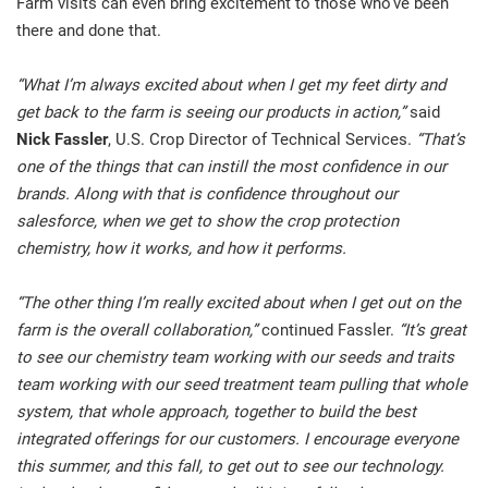
Farm visits can even bring excitement to those who’ve been
there and done that.
“What I’m always excited about when I get my feet dirty and
get back to the farm is seeing our products in action,”
said
Nick Fassler
, U.S. Crop Director of Technical Services.
“That’s
one of the things that can instill the most confidence in our
brands. Along with that is confidence throughout our
salesforce, when we get to show the crop protection
chemistry, how it works, and how it performs.
“The other thing I’m really excited about when I get out on the
farm is the overall collaboration,”
continued Fassler.
“It’s great
to see our chemistry team working with our seeds and traits
team working with our seed treatment team pulling that whole
system, that whole approach, together to build the best
integrated offerings for our customers. I encourage everyone
this summer, and this fall, to get out to see our technology.