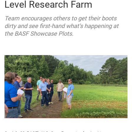
Level Research Farm
Team encourages others to get their boots
dirty and see first-hand what’s happening at
the BASF Showcase Plots.