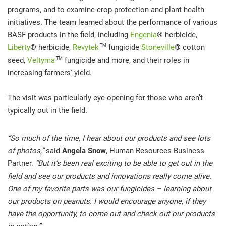
programs, and to examine crop protection and plant health
initiatives. The team learned about the performance of various
BASF products in the field, including
Engenia
® herbicide,
TM
Liberty
® herbicide,
Revytek
fungicide
Stoneville
® cotton
TM
seed,
Veltyma
fungicide and more, and their roles in
increasing farmers' yield.
The visit was particularly eye-opening for those who aren’t
typically out in the field.
“So much of the time, I hear about our products and see lots
of photos,”
said
Angela Snow
, Human Resources Business
Partner.
“But it’s been real exciting to be able to get out in the
field and see our products and innovations really come alive.
One of my favorite parts was our fungicides – learning about
our products on peanuts. I would encourage anyone, if they
have the opportunity, to come out and check out our products