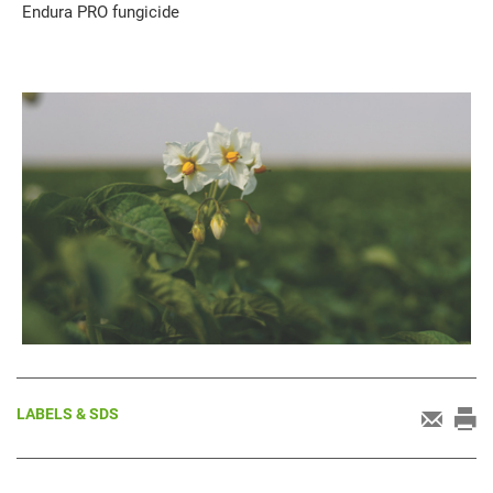
Endura PRO fungicide
LABELS & SDS