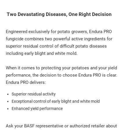
Two Devastating Diseases, One Right Decision
Engineered exclusively for potato growers, Endura PRO
fungicide combines two powerful active ingredients for
superior residual control of difficult potato diseases
including early blight and white mold.
When it comes to protecting your potatoes and your yield
performance, the decision to choose Endura PRO is clear.
Endura PRO delivers:
Superior residual activity
Exceptional control of early blight and white mold
Enhanced yield performance
Ask your BASF representative or authorized retailer about