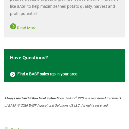
like BASF to help maximize their potato quality, harvest and
profit potential.
Read More
Have Questions?
Find a BASF sales rep in your area
®
Always read and follow label instructions.
Endura
PRO is a registered trademark
of BASF. © 2026 BASF Agricultural Solutions US LLC. All rights reserved.