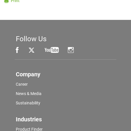
Print
Follow Us
Company
Career
News & Media
Sustainability
Industries
Product Finder