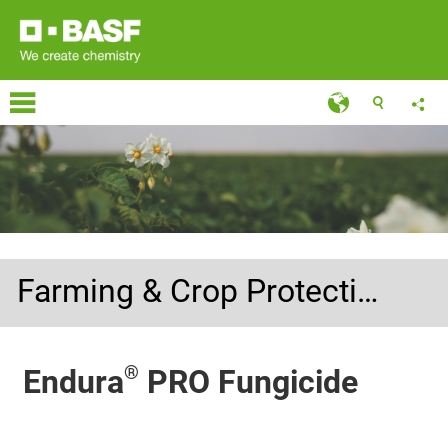
Farming & Crop Protection
®
Endura
PRO Fungicide