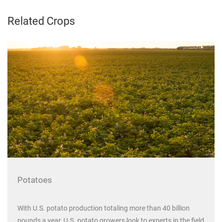
Related Crops
Potatoes
With U.S. potato production totaling more than 40 billion
pounds a year, U.S. potato growers look to experts in the field